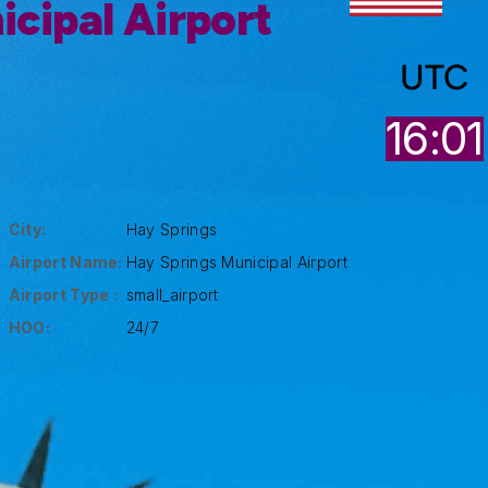
cipal Airport
UTC
16:01
City:
Hay Springs
Airport Name:
Hay Springs Municipal Airport
Airport Type :
small_airport
HOO:
24/7