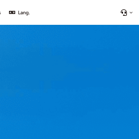
s
Lang.