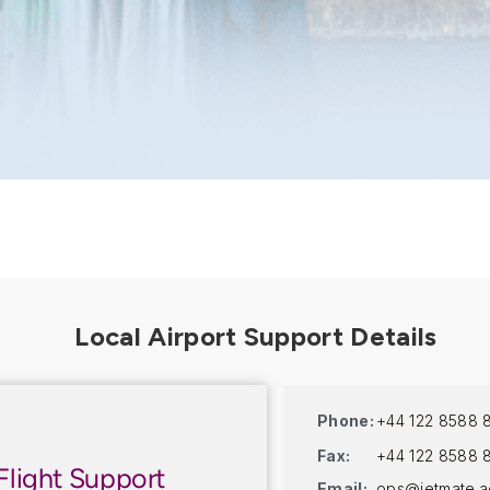
Phone:
+44 122 8588 
Fax:
+44 122 8588 
Flight Support
Email:
ops@jetmate.a