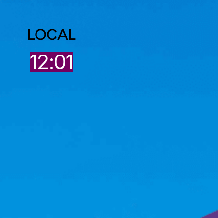
LOCAL
12:01