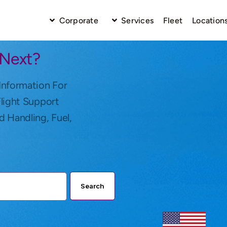
Corporate
Services
Fleet
Location
 Next?
Information For
Flight Support
d Handling, Fuel,
Search