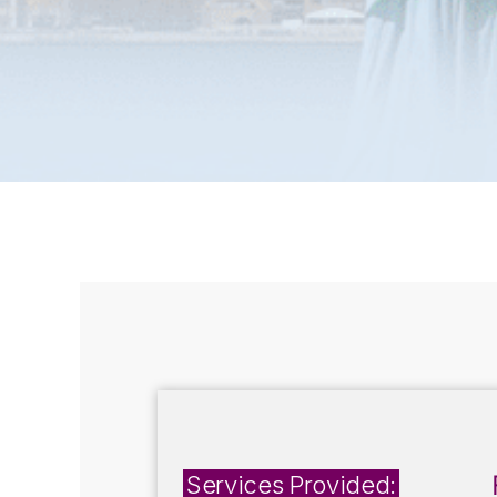
Services Provided: