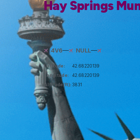
Hay Springs Muni
4V6
NULL
Latitude:
42.68220139
Longitude:
42.68220139
Altitude(ft):
3831