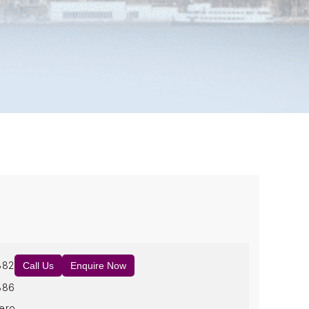
882
Call Us
Enquire Now
886
ero