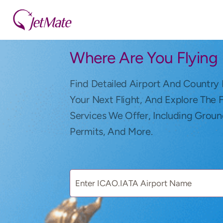
Where Are You Flying
Find Detailed Airport And Country 
Your Next Flight, And Explore The 
Services We Offer, Including Groun
Permits, And More.