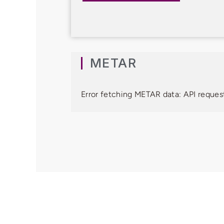
METAR
Error fetching METAR data: API request