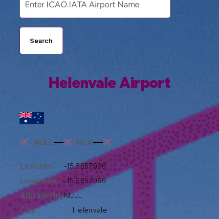
Search
Helenvale Airport
NULL
HLV
Latitude:
-15.6857996
Longitude:
-15.6857996
Altitude(ft):
NULL
City:
Helenvale