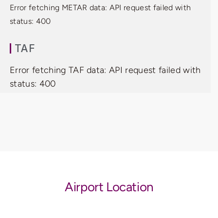
Error fetching METAR data: API request failed with
status: 400
TAF
Error fetching TAF data: API request failed with
status: 400
Airport Location