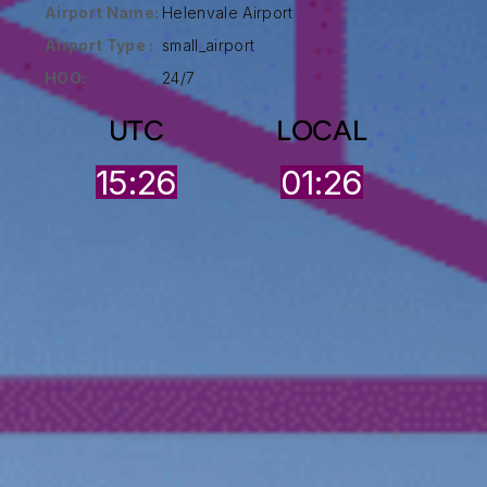
Airport Name:
Helenvale Airport
Airport Type :
small_airport
HOO:
24/7
UTC
LOCAL
15:26
01:26