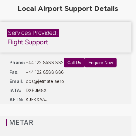
Services Provided:
Flight Support
Phone:
+44 122 8588 882
Call Us
Enquire Now
Fax:
+44 122 8588 886
Email:
ops@jetmate.aero
IATA:
DXBJM8X
AFTN:
KJFKXAAJ
METAR