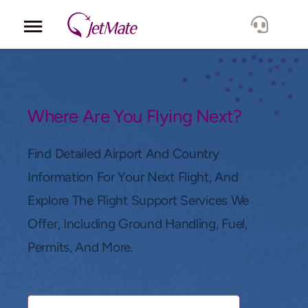
Corporate
Services
Where Are You Flying Next?
Fleet
Find Detailed Airport And Country
Information For Your Next Flight, And
Locations
Explore The Flight Support Services We
Offer, Including Ground Handling, Fuel,
Lang.
Permits, And More.