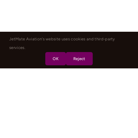
JetMate Aviation's website uses cookies and third-party
services.
OK
Reject