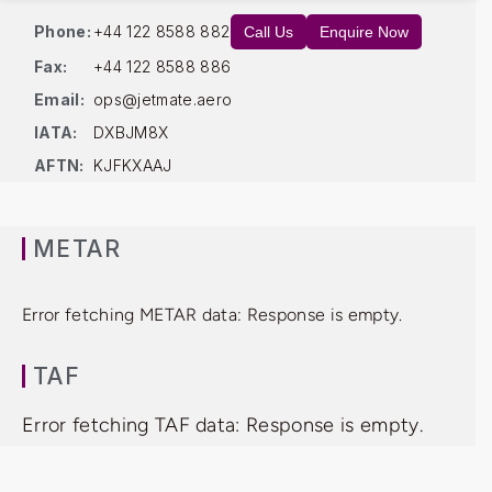
Phone:
+44 122 8588 882
Call Us
Enquire Now
Fax:
+44 122 8588 886
Email:
ops@jetmate.aero
IATA:
DXBJM8X
AFTN:
KJFKXAAJ
METAR
Error fetching METAR data: Response is empty.
TAF
Error fetching TAF data: Response is empty.