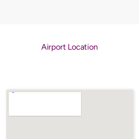
Airport Location