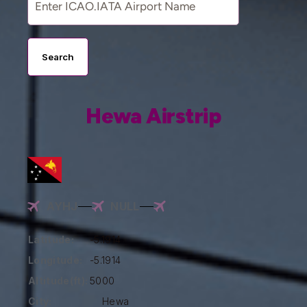
Search
Hewa Airstrip
AYHJ
NULL
Latitude:
-5.1914
Longitude:
-5.1914
Altitude(ft):
5000
City:
Hewa