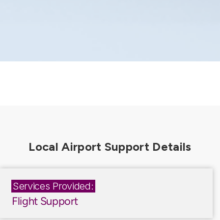
Services Provided:
Flight Support