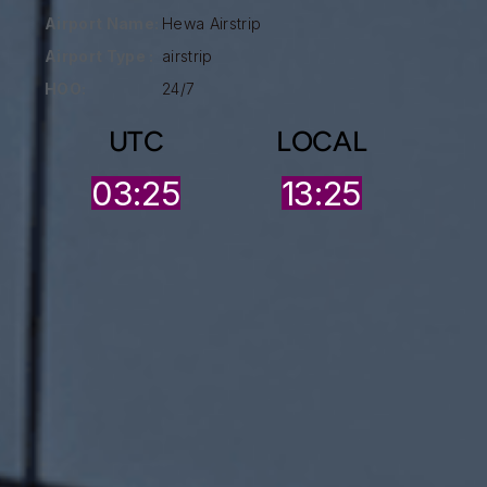
Airport Name:
Hewa Airstrip
Airport Type :
airstrip
HOO:
24/7
UTC
LOCAL
03:25
13:25