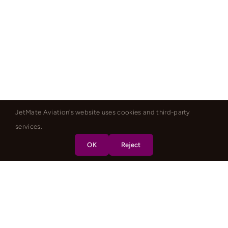
JetMate Aviation's website uses cookies and third-party
services.
OK
Reject