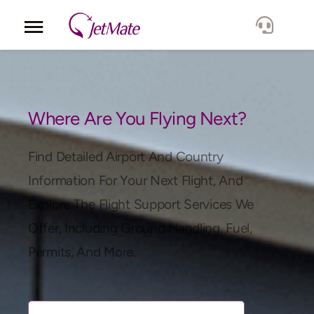
Corporate
Services
Where Are You Flying Next?
Fleet
Find Detailed Airport And Country
Information For Your Next Flight, And
Locations
Explore The Flight Support Services We
Offer, Including Ground Handling, Fuel,
Lang.
Permits, And More.