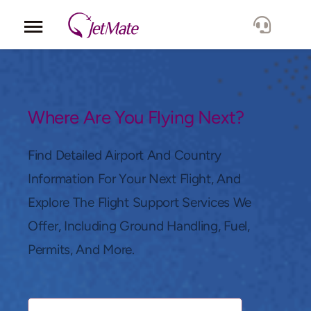
Corporate
Services
Where Are You Flying Next?
Fleet
Find Detailed Airport And Country
Information For Your Next Flight, And
Locations
Explore The Flight Support Services We
Offer, Including Ground Handling, Fuel,
Lang.
Permits, And More.