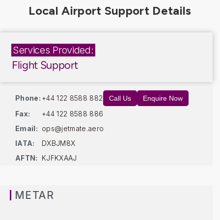
Services Provided:
Flight Support
Phone:
+44 122 8588 882
Call Us
Enquire Now
Fax:
+44 122 8588 886
Email:
ops@jetmate.aero
IATA:
DXBJM8X
AFTN:
KJFKXAAJ
METAR