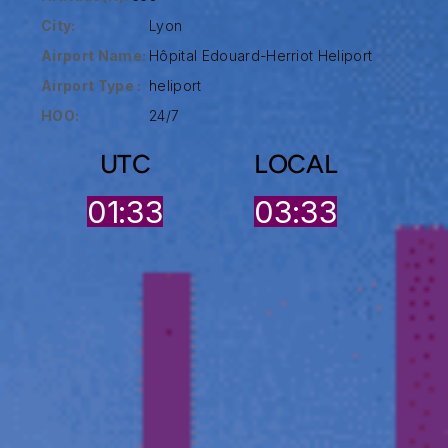
City:
Lyon
Airport Name:
Hôpital Edouard-Herriot Heliport
Airport Type :
heliport
HOO:
24/7
UTC
LOCAL
01:33
03:33