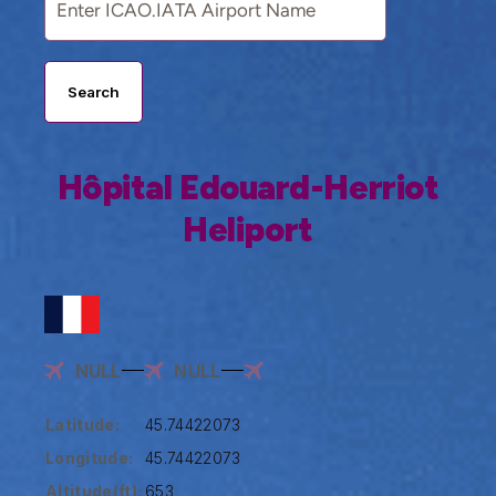
Search
Hôpital Edouard-Herriot
Heliport
NULL
NULL
Latitude:
45.74422073
Longitude:
45.74422073
Altitude(ft):
653