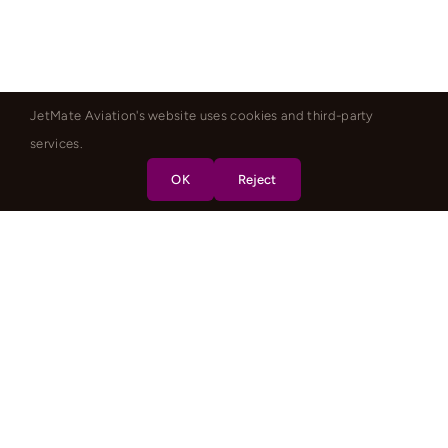
JetMate Aviation's website uses cookies and third-party
services.
OK
Reject