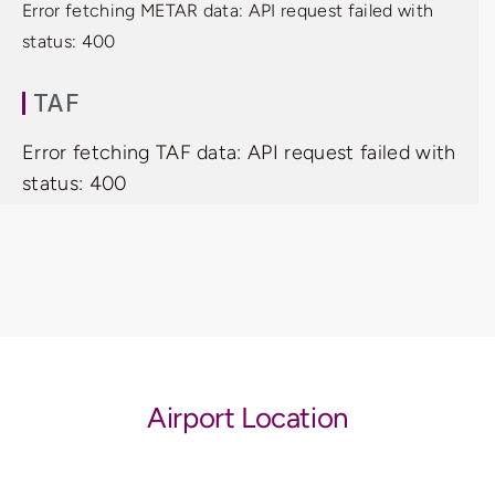
Error fetching METAR data: API request failed with
status: 400
TAF
Error fetching TAF data: API request failed with
status: 400
Airport Location