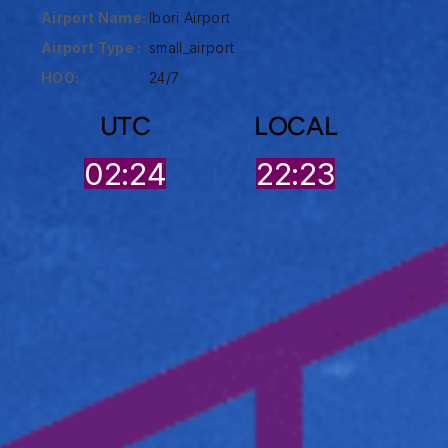
Airport Name:
Ibori Airport
Airport Type :
small_airport
HOO:
24/7
UTC
LOCAL
02:24
22:23