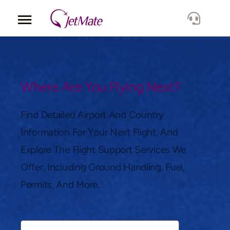
Corporate
Services
Where Are You Flying Next?
Fleet
Find Detailed Airport And Country
Information For Your Next Flight, And
Locations
Explore The Flight Support Services We
Offer, Including Ground Handling, Fuel,
Lang.
Permits, And More.