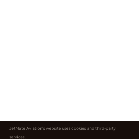
JetMate Aviation's website uses cookies and third-party
services.