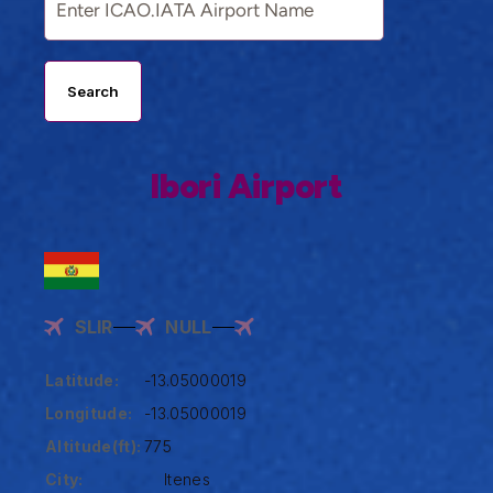
Search
Ibori Airport
SLIR
NULL
Latitude:
-13.05000019
Longitude:
-13.05000019
Altitude(ft):
775
City:
Itenes