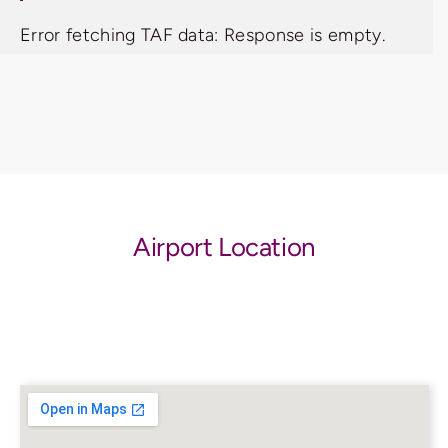
Error fetching TAF data: Response is empty.
Airport Location