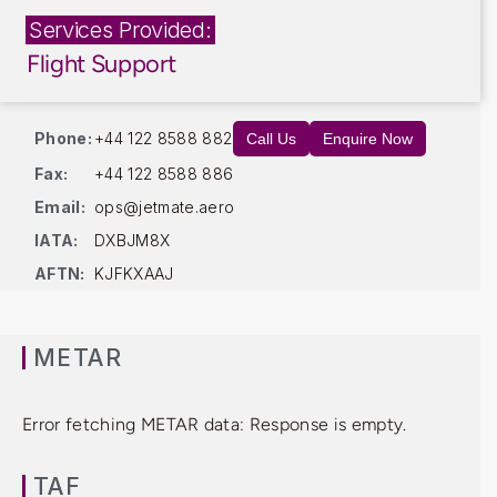
Services Provided:
Flight Support
Phone:
+44 122 8588 882
Call Us
Enquire Now
Fax:
+44 122 8588 886
Email:
ops@jetmate.aero
IATA:
DXBJM8X
AFTN:
KJFKXAAJ
METAR
Error fetching METAR data: Response is empty.
TAF