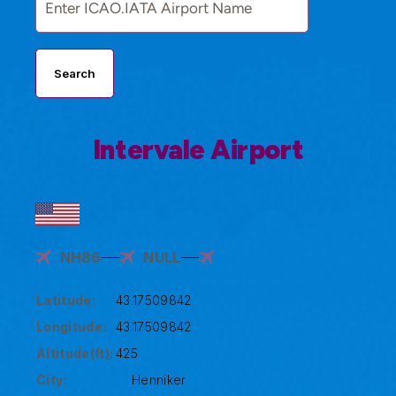
Search
Intervale Airport
NH86
NULL
Latitude:
43.17509842
Longitude:
43.17509842
Altitude(ft):
425
City:
Henniker