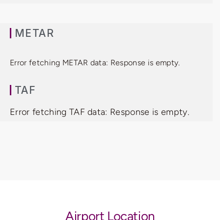
METAR
Error fetching METAR data: Response is empty.
TAF
Error fetching TAF data: Response is empty.
Airport Location