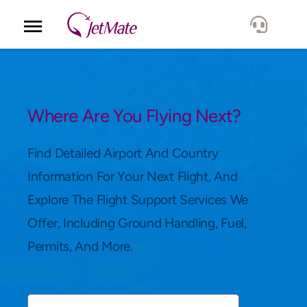
Corporate
Services
Where Are You Flying Next?
Fleet
Find Detailed Airport And Country
Information For Your Next Flight, And
Locations
Explore The Flight Support Services We
Offer, Including Ground Handling, Fuel,
Lang.
Permits, And More.