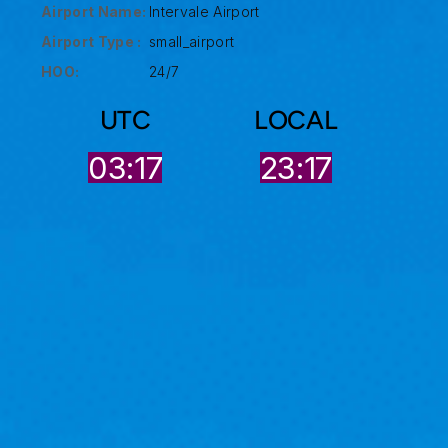
Airport Name:
Intervale Airport
Airport Type :
small_airport
HOO:
24/7
UTC
LOCAL
03:17
23:17