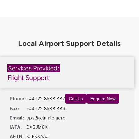
Services Provided:
Flight Support
Phone:
+44 122 8588 882
Call Us
Enquire Now
Fax:
+44 122 8588 886
Email:
ops@jetmate.aero
IATA:
DXBJM8X
AFTN:
KJFKXAAJ