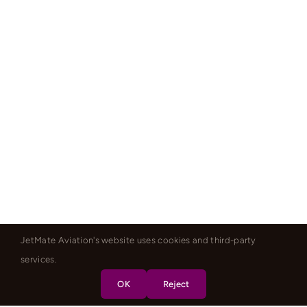
JetMate Aviation's website uses cookies and third-party
services.
OK
Reject