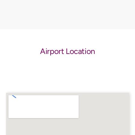
Airport Location