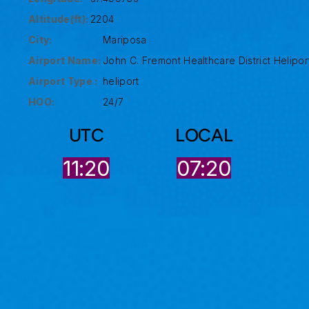
Altitude(ft):
2204
City:
Mariposa
Airport Name:
John C. Fremont Healthcare District Helipor
Airport Type :
heliport
HOO:
24/7
UTC
LOCAL
11:21
07:20