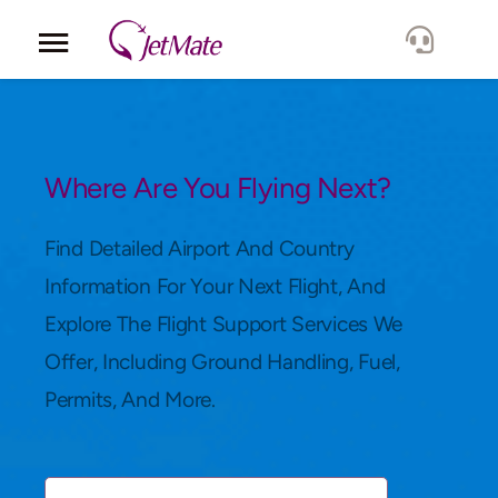
Corporate
Services
Where Are You Flying Next?
Fleet
Find Detailed Airport And Country
Information For Your Next Flight, And
Locations
Explore The Flight Support Services We
Offer, Including Ground Handling, Fuel,
Lang.
Permits, And More.