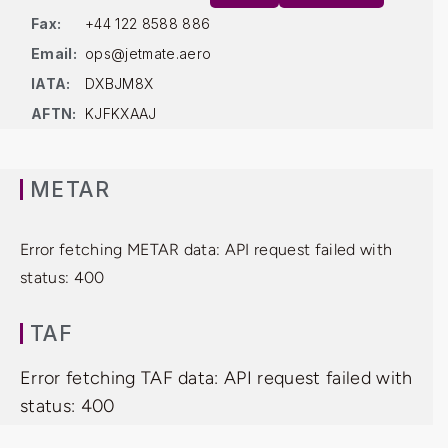
Fax:
+44 122 8588 886
Email:
ops@jetmate.aero
IATA:
DXBJM8X
AFTN:
KJFKXAAJ
METAR
Error fetching METAR data: API request failed with
status: 400
TAF
Error fetching TAF data: API request failed with
status: 400