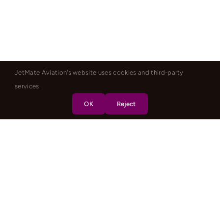
JetMate Aviation's website uses cookies and third-party
services.
OK
Reject