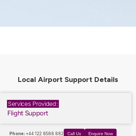
Services Provided:
Flight Support
Phone:
+44 122 8588 882
Call Us
Enquire Now