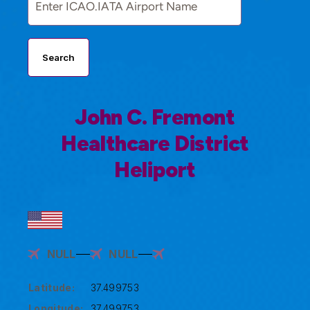
Search
John C. Fremont
Healthcare District
Heliport
NULL
NULL
Latitude:
37.499753
Longitude:
37.499753