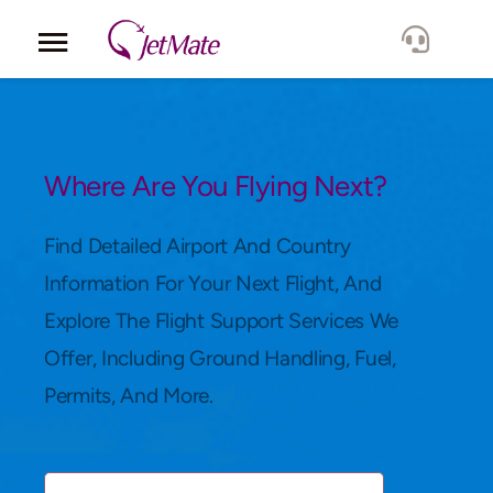
Corporate
Services
Where Are You Flying Next?
Fleet
Find Detailed Airport And Country
Information For Your Next Flight, And
Locations
Explore The Flight Support Services We
Offer, Including Ground Handling, Fuel,
Lang.
Permits, And More.