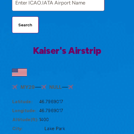
Search
Kaiser's Airstrip
MY29
NULL
Latitude:
46.7969017
Longitude:
46.7969017
Altitude(ft):
1400
City:
Lake Park