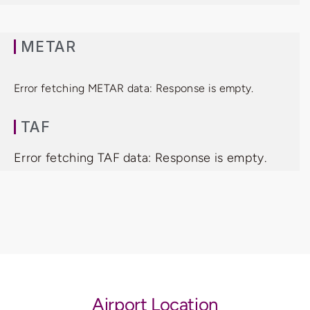
METAR
Error fetching METAR data: Response is empty.
TAF
Error fetching TAF data: Response is empty.
Airport Location