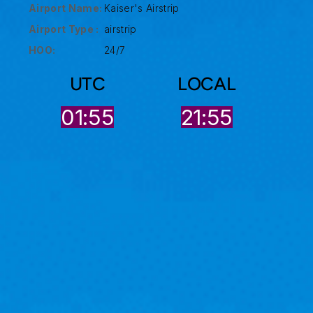
Airport Name:
Kaiser's Airstrip
Airport Type :
airstrip
HOO:
24/7
UTC
LOCAL
01:55
21:55