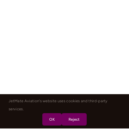
JetMate Aviation's website uses cookies and third-party
services.
OK
Reject