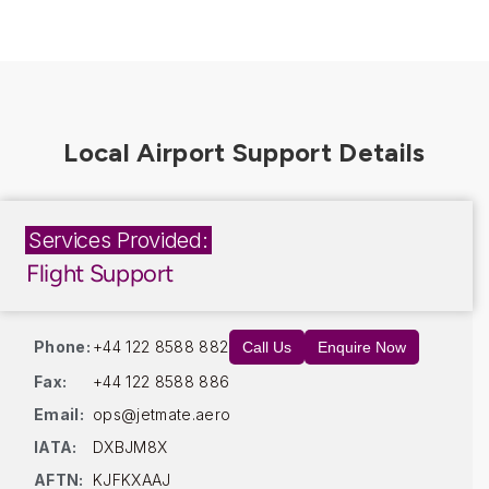
Services Provided:
Flight Support
Phone:
+44 122 8588 882
Call Us
Enquire Now
Fax:
+44 122 8588 886
Email:
ops@jetmate.aero
IATA:
DXBJM8X
AFTN:
KJFKXAAJ