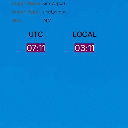
Airport Name:
Kerr Airport
Airport Type :
small_airport
HOO:
24/7
UTC
LOCAL
07:11
03:11