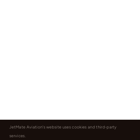
JetMate Aviation's website uses cookies and third-party
services.