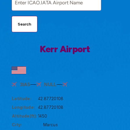
Search
Kerr Airport
3IA5
NULL
Latitude:
42.87720108
Longitude:
42.87720108
Altitude(ft):
1450
City:
Marcus