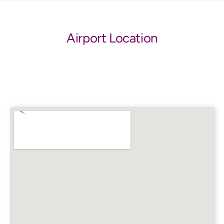
Airport Location