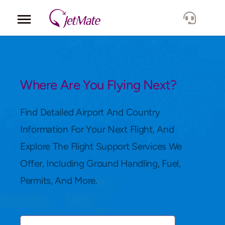
Corporate
Services
Where Are You Flying Next?
Fleet
Find Detailed Airport And Country
Information For Your Next Flight, And
Locations
Explore The Flight Support Services We
Offer, Including Ground Handling, Fuel,
Lang.
Permits, And More.