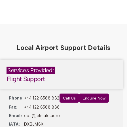
Services Provided:
Flight Support
Phone:
+44 122 8588 882
Call Us
Enquire Now
Fax:
+44 122 8588 886
Email:
ops@jetmate.aero
IATA:
DXBJM8X