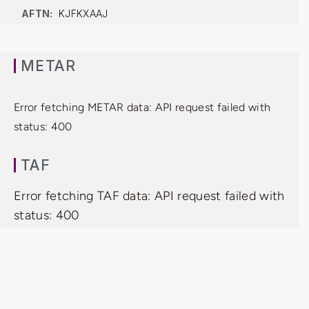
AFTN:
KJFKXAAJ
METAR
Error fetching METAR data: API request failed with
status: 400
TAF
Error fetching TAF data: API request failed with
status: 400