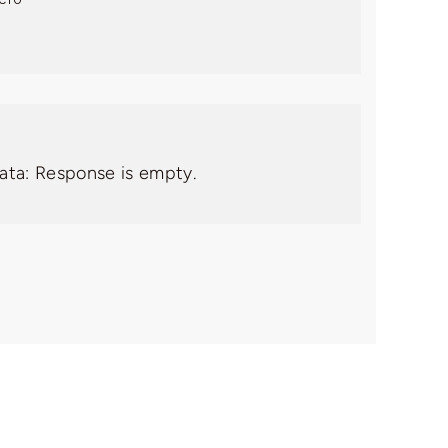
data: Response is empty.