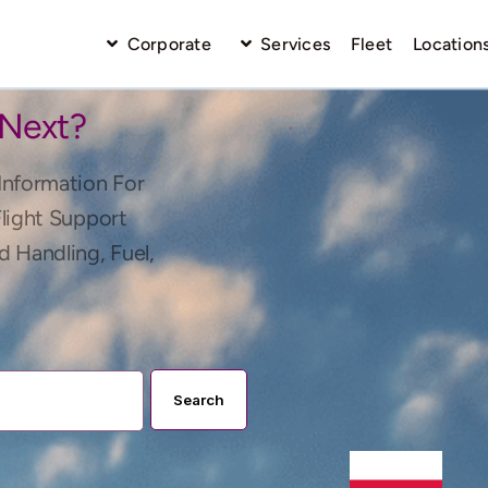
Corporate
Services
Fleet
Location
 Next?
Information For
Flight Support
d Handling, Fuel,
Search