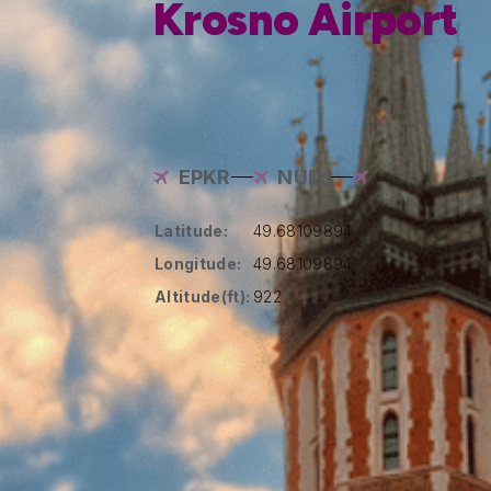
Krosno Airport
EPKR
NULL
Latitude:
49.68109894
Longitude:
49.68109894
Altitude(ft):
922