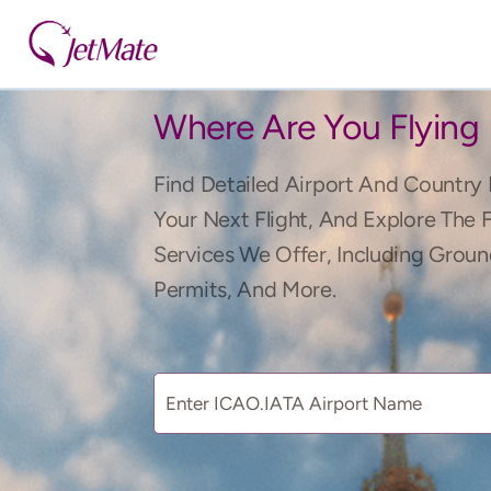
Where Are You Flying
Find Detailed Airport And Country 
Your Next Flight, And Explore The 
Services We Offer, Including Groun
Permits, And More.