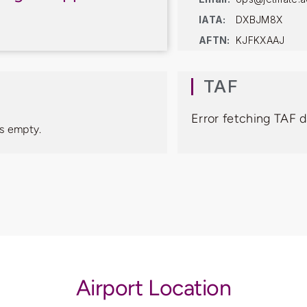
IATA:
DXBJM8X
AFTN:
KJFKXAAJ
TAF
Error fetching TAF 
s empty.
Airport Location