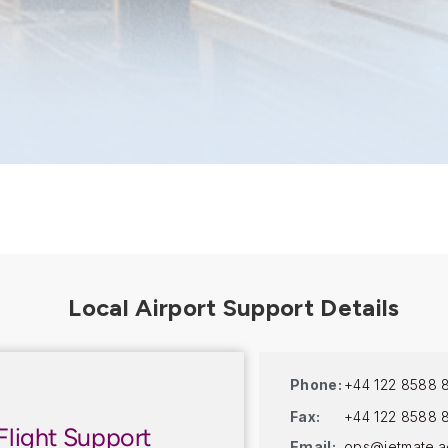
Phone:
+44 122 8588 
Fax:
+44 122 8588 
Flight Support
Email:
ops@jetmate.a