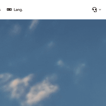
s
Lang.