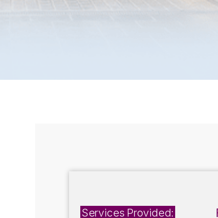
Services Provided: