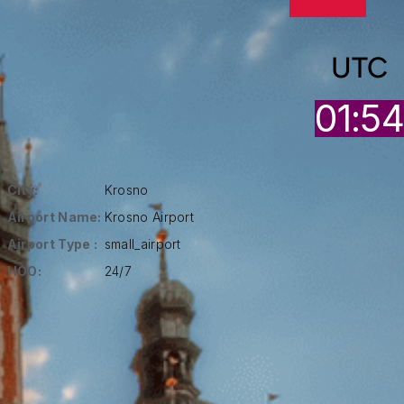
UTC
01:5
City:
Krosno
Airport Name:
Krosno Airport
Airport Type :
small_airport
HOO:
24/7