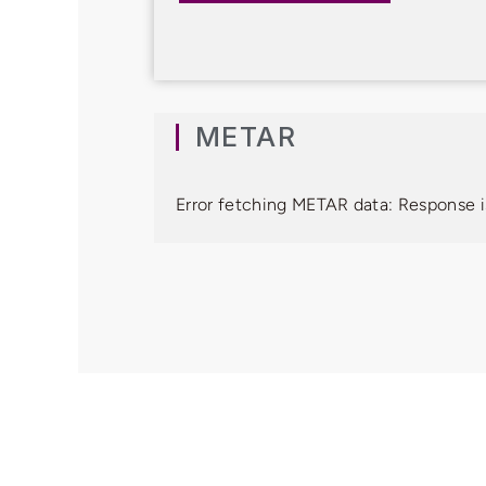
METAR
Error fetching METAR data: Response i