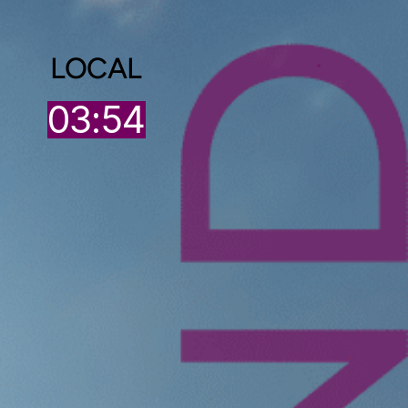
LOCAL
4
03:54