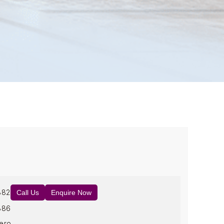
882
Call Us
Enquire Now
886
ero