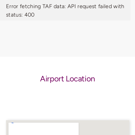
Error fetching TAF data: API request failed with
status: 400
Airport Location