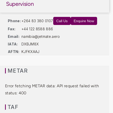
Supervision
Phone:
+264 83 380 0107
Call Us
Enquire Now
Fax:
+44 122 8588 886
Email:
namibia@jetmate.aero
IATA:
DXBJM8X
AFTN:
KJFKXAAJ
METAR
Error fetching METAR data: API request failed with
status: 400
TAF