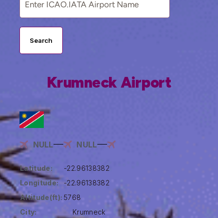
Search
Krumneck Airport
NULL
NULL
Latitude:
-22.96138382
Longitude:
-22.96138382
Altitude(ft):
5768
City:
Krumneck