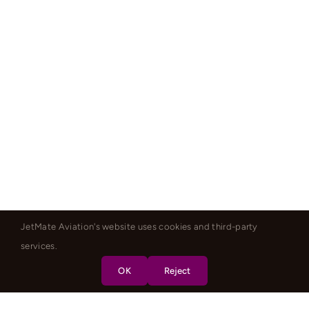
JetMate Aviation's website uses cookies and third-party
services.
OK
Reject