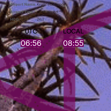
Airport Name:
Krumneck Airport
Airport Type :
small_airport
HOO:
24/7
UTC
LOCAL
06:56
08:55