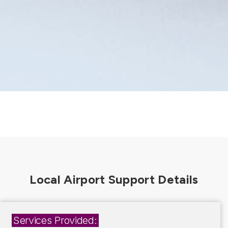
Services Provided: