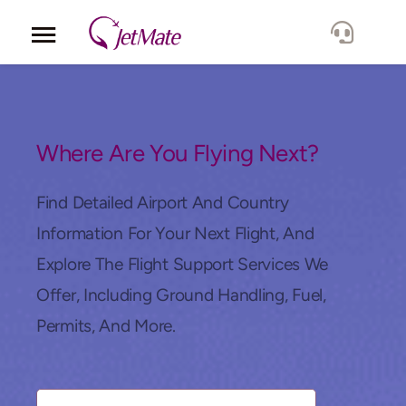
Corporate
Services
Where Are You Flying Next?
Fleet
Find Detailed Airport And Country
Information For Your Next Flight, And
Locations
Explore The Flight Support Services We
Offer, Including Ground Handling, Fuel,
Lang.
Permits, And More.