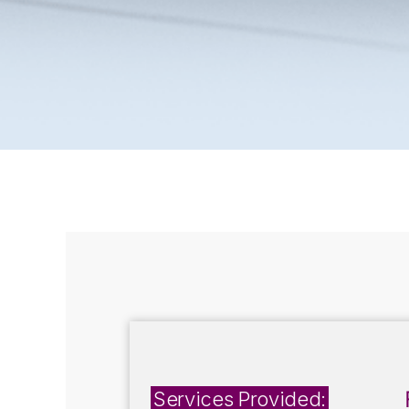
Services Provided: