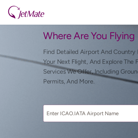
Where Are You Flying
Find Detailed Airport And Country 
Your Next Flight, And Explore The 
Services We Offer, Including Groun
Permits, And More.