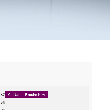
882
Call Us
Enquire Now
886
ero