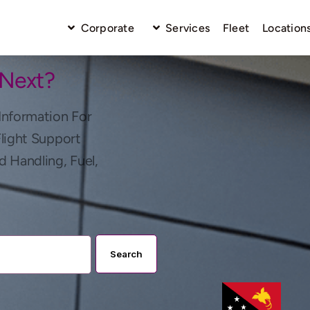
Corporate
Services
Fleet
Location
 Next?
Information For
Flight Support
d Handling, Fuel,
Search