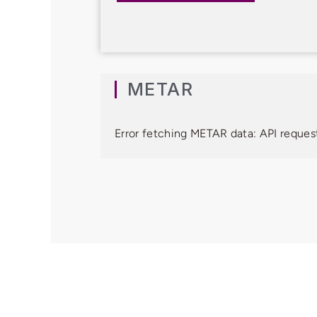
METAR
Error fetching METAR data: API request