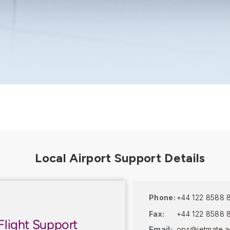
Phone:
+44 122 8588 
Fax:
+44 122 8588 
Flight Support
Email:
ops@jetmate.a