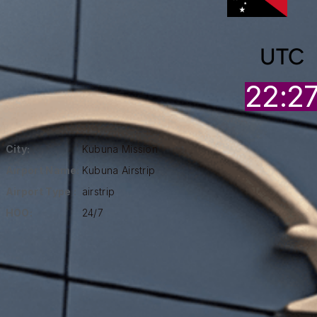
UTC
22:2
City:
Kubuna Mission
Airport Name:
Kubuna Airstrip
Airport Type :
airstrip
HOO:
24/7