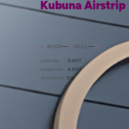
Kubuna Airstrip
AYKN
NULL
Latitude:
-8.6917
Longitude:
-8.6917
Altitude(ft):
200