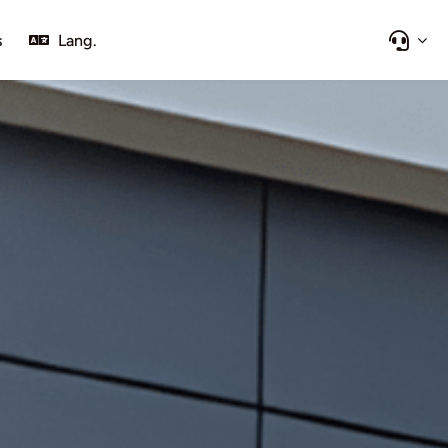
s
Lang.