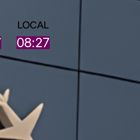
LOCAL
7
08:27