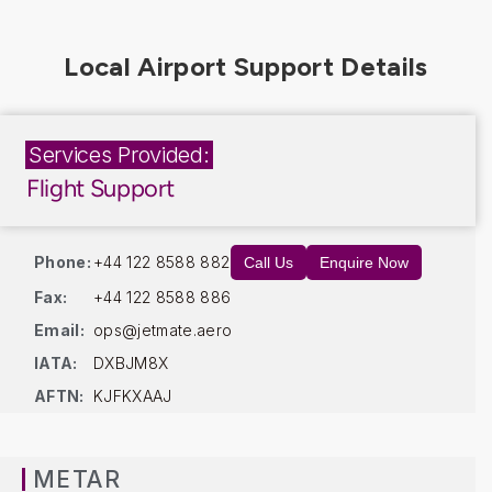
Services Provided:
Flight Support
Phone:
+44 122 8588 882
Call Us
Enquire Now
Fax:
+44 122 8588 886
Email:
ops@jetmate.aero
IATA:
DXBJM8X
AFTN:
KJFKXAAJ
METAR