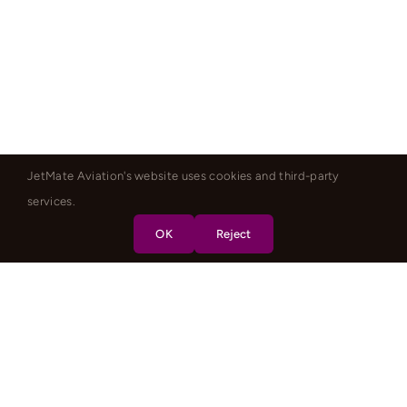
JetMate Aviation's website uses cookies and third-party
services.
OK
Reject