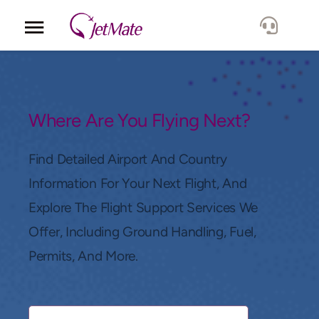
Corporate
Services
Where Are You Flying Next?
Fleet
Find Detailed Airport And Country
Information For Your Next Flight, And
Locations
Explore The Flight Support Services We
Offer, Including Ground Handling, Fuel,
Lang.
Permits, And More.