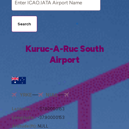
Search
Kuruc-A-Ruc South
Airport
YRKE
NULL
Latitude:
-37.90000153
Longitude:
-37.90000153
Altitude(ft):
NULL