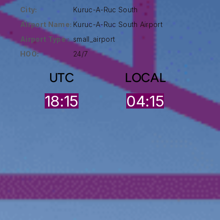
City:
Kuruc-A-Ruc South
Airport Name:
Kuruc-A-Ruc South Airport
Airport Type :
small_airport
HOO:
24/7
UTC
LOCAL
18:15
04:15