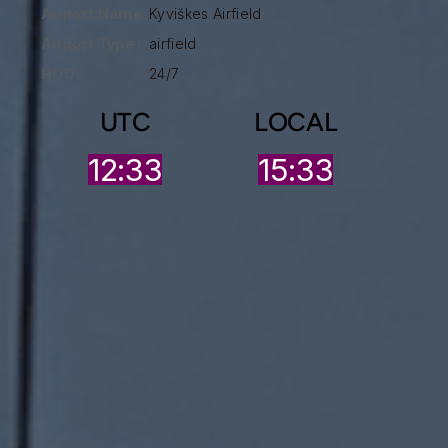
Airport Name:
Kyviškes Airfield
Airport Type :
airfield
HOO:
24/7
UTC
LOCAL
12:33
15:33