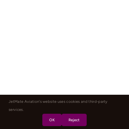
JetMate Aviation's website uses cookies and third-party
services.
OK
Reject