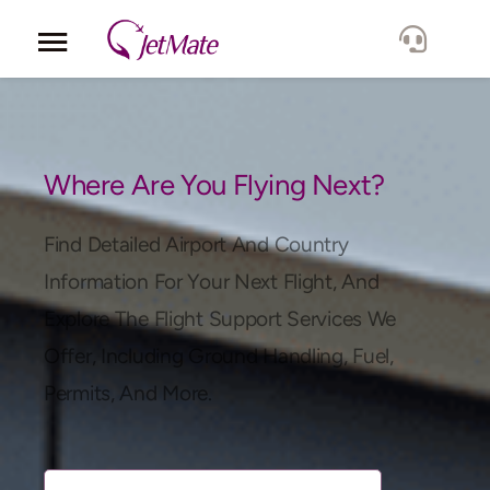
Corporate
Services
Where Are You Flying Next?
Fleet
Find Detailed Airport And Country
Information For Your Next Flight, And
Locations
Explore The Flight Support Services We
Offer, Including Ground Handling, Fuel,
Lang.
Permits, And More.