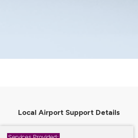
Services Provided: