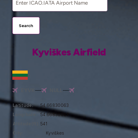
Search
Kyviškes Airfield
EYVK
NULL
Latitude:
54.66830063
Longitude:
54.66830063
Altitude(ft):
541
City:
Kyviškes