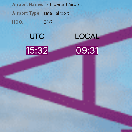
Airport Name:
La Libertad Airport
Airport Type :
small_airport
HOO:
24/7
UTC
LOCAL
15:32
09:31