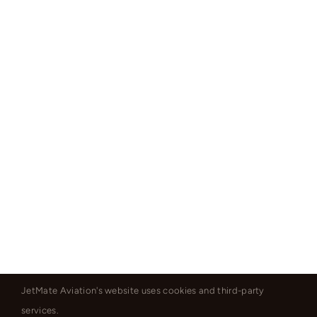
JetMate Aviation's website uses cookies and third-party
services.