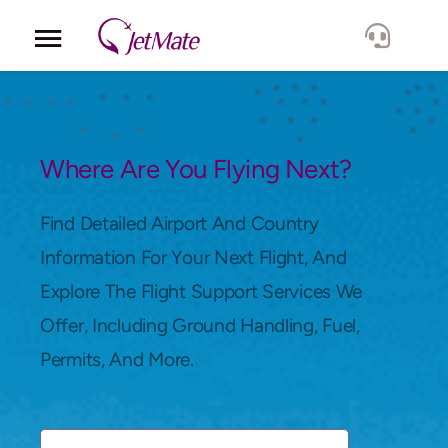
Corporate
Services
Where Are You Flying Next?
Fleet
Find Detailed Airport And Country
Information For Your Next Flight, And
Locations
Explore The Flight Support Services We
Offer, Including Ground Handling, Fuel,
Lang.
Permits, And More.