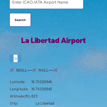
Search
La Libertad Airport
MGLL
NULL
Latitude:
16.75029945
Longitude:
16.75029945
Altitude(ft):
623
City:
La Libertad