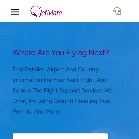
Corporate
Services
Where Are You Flying Next?
Fleet
Find Detailed Airport And Country
Information For Your Next Flight, And
Locations
Explore The Flight Support Services We
Offer, Including Ground Handling, Fuel,
Lang.
Permits, And More.