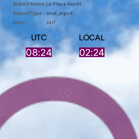
Airport Name:
La Pitaya Airport
Airport Type :
small_airport
HOO:
24/7
UTC
LOCAL
08:24
02:24