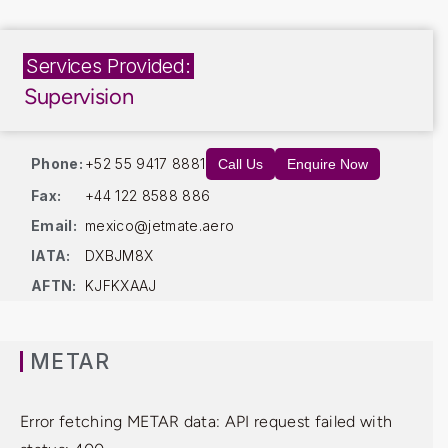
Services Provided:
Supervision
Phone:
+52 55 9417 8881
Call Us
Enquire Now
Fax:
+44 122 8588 886
Email:
mexico@jetmate.aero
IATA:
DXBJM8X
AFTN:
KJFKXAAJ
METAR
Error fetching METAR data: API request failed with