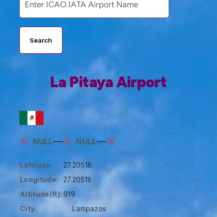
Search
La Pitaya Airport
NULL
NULL
Latitude:
27.20518
Longitude:
27.20518
Altitude(ft):
919
City:
Lampazos