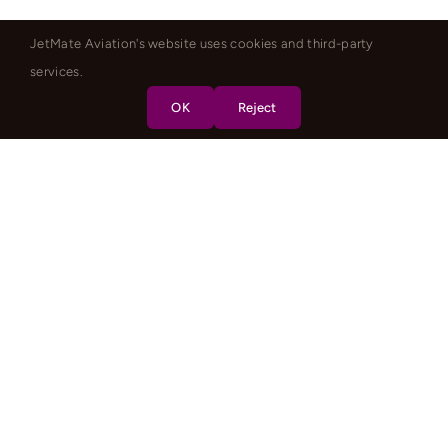
JetMate Aviation's website uses cookies and third-party
services.
OK
Reject