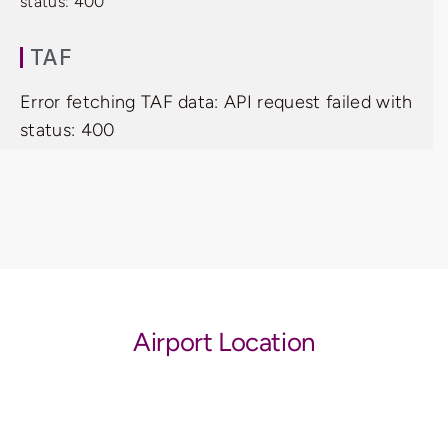
status: 400
TAF
Error fetching TAF data: API request failed with
status: 400
Airport Location