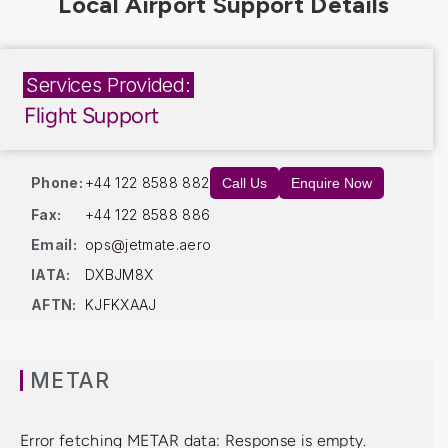
Services Provided:
Flight Support
Phone:
+44 122 8588 882
Call Us
Enquire Now
Fax:
+44 122 8588 886
Email:
ops@jetmate.aero
IATA:
DXBJM8X
AFTN:
KJFKXAAJ
METAR
Error fetching METAR data: Response is empty.