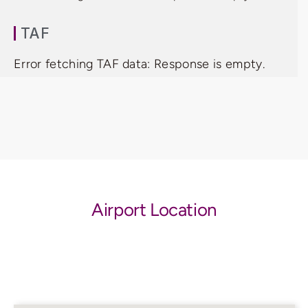
TAF
Error fetching TAF data: Response is empty.
Airport Location