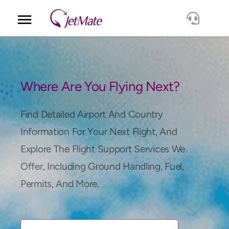
Corporate
Services
Where Are You Flying Next?
Fleet
Find Detailed Airport And Country
Information For Your Next Flight, And
Locations
Explore The Flight Support Services We
Offer, Including Ground Handling, Fuel,
Lang.
Permits, And More.