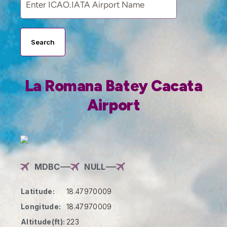
Search
La Romana Batey Cacata
Airport
MDBC
NULL
Latitude:
18.47970009
Longitude:
18.47970009
Altitude(ft):
223