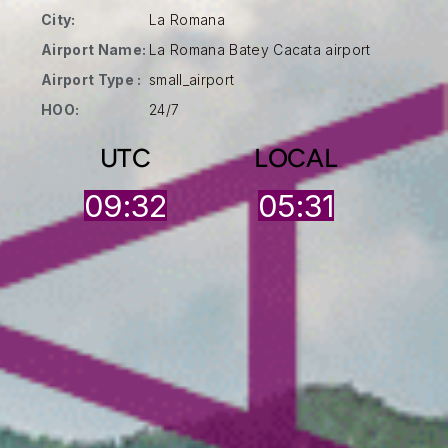
City:
La Romana
Airport Name:
La Romana Batey Cacata airport
Airport Type :
small_airport
HOO:
24/7
UTC
LOCAL
09:32
05:31