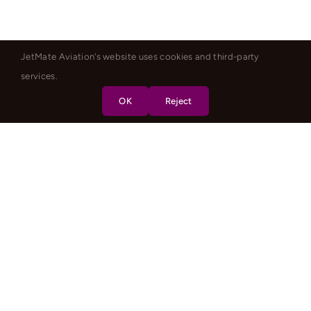
JetMate Aviation's website uses cookies and third-party
services.
OK
Reject