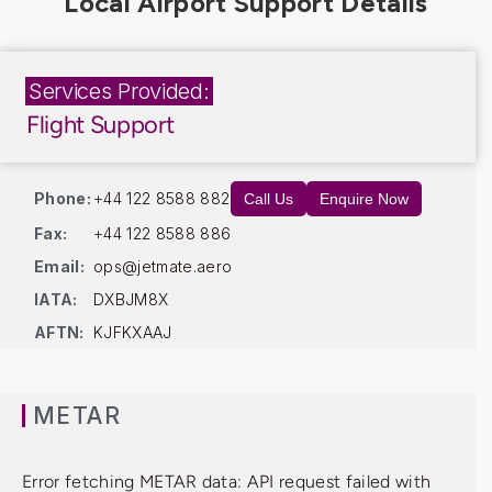
Services Provided:
Flight Support
Phone:
+44 122 8588 882
Call Us
Enquire Now
Fax:
+44 122 8588 886
Email:
ops@jetmate.aero
IATA:
DXBJM8X
AFTN:
KJFKXAAJ
METAR
Error fetching METAR data: API request failed with