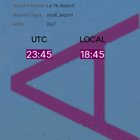
Airport Name:
La Ye Airport
Airport Type :
small_airport
HOO:
24/7
UTC
LOCAL
23:46
18:45