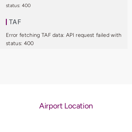
status: 400
TAF
Error fetching TAF data: API request failed with
status: 400
Airport Location