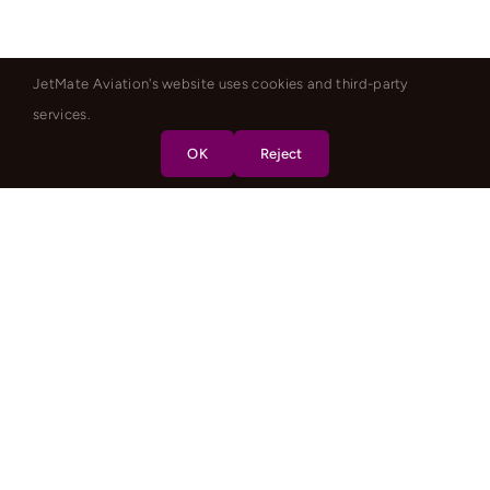
JetMate Aviation's website uses cookies and third-party
services.
OK
Reject