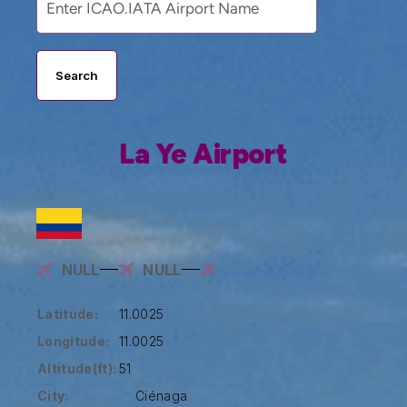
Search
La Ye Airport
NULL
NULL
Latitude:
11.0025
Longitude:
11.0025
Altitude(ft):
51
City:
Ciénaga