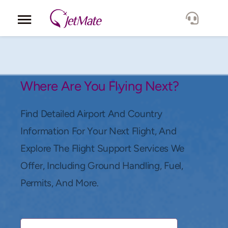
Corporate
Services
Where Are You Flying Next?
Fleet
Find Detailed Airport And Country
Information For Your Next Flight, And
Locations
Explore The Flight Support Services We
Offer, Including Ground Handling, Fuel,
Lang.
Permits, And More.