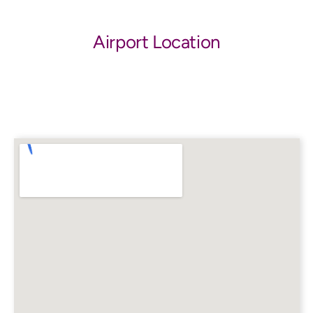
Airport Location