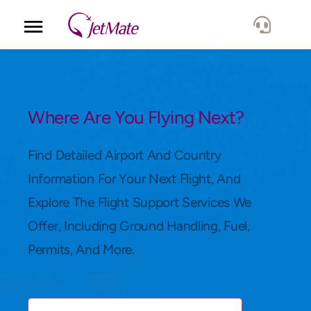
Corporate
Services
Where Are You Flying Next?
Fleet
Find Detailed Airport And Country
Information For Your Next Flight, And
Locations
Explore The Flight Support Services We
Offer, Including Ground Handling, Fuel,
Lang.
Permits, And More.