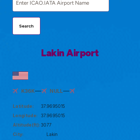
Search
Lakin Airport
K36K
NULL
Latitude:
37.9695015
Longitude:
37.9695015
Altitude(ft):
3077
City:
Lakin