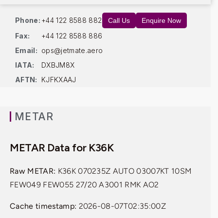
Phone:
+44 122 8588 882
Call Us
Enquire Now
Fax:
+44 122 8588 886
Email:
ops@jetmate.aero
IATA:
DXBJM8X
AFTN:
KJFKXAAJ
METAR
METAR Data for K36K
Raw METAR:
K36K 070235Z AUTO 03007KT 10SM
FEW049 FEW055 27/20 A3001 RMK AO2
Cache timestamp:
2026-08-07T02:35:00Z