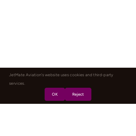
JetMate Aviation's website uses cookies and third-party
services.
OK
Reject