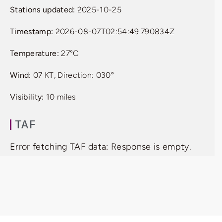
Stations updated:
2025-10-25
Timestamp:
2026-08-07T02:54:49.790834Z
Temperature:
27°C
Wind:
07 KT, Direction: 030°
Visibility:
10 miles
TAF
Error fetching TAF data: Response is empty.