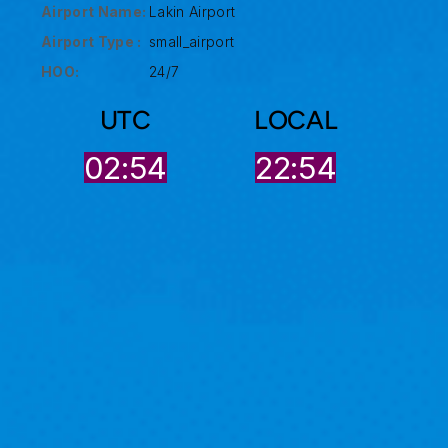
Airport Name:
Lakin Airport
Airport Type :
small_airport
HOO:
24/7
UTC
LOCAL
02:54
22:54