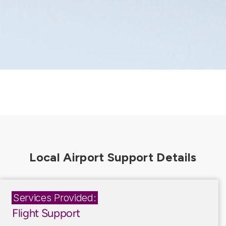
Services Provided:
Flight Support