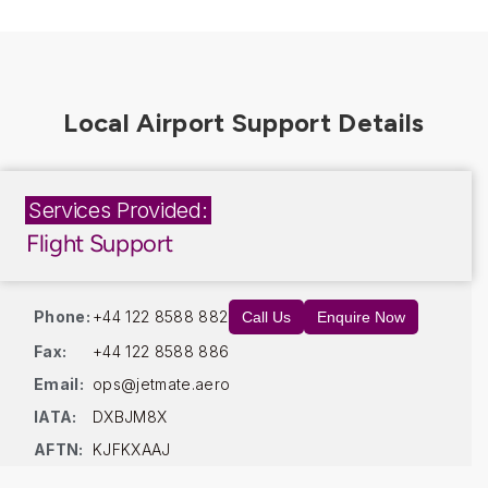
Services Provided:
Flight Support
Phone:
+44 122 8588 882
Call Us
Enquire Now
Fax:
+44 122 8588 886
Email:
ops@jetmate.aero
IATA:
DXBJM8X
AFTN:
KJFKXAAJ