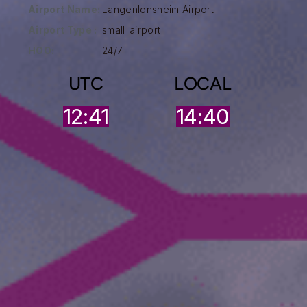
Airport Name:
Langenlonsheim Airport
Airport Type :
small_airport
HOO:
24/7
UTC
LOCAL
12:41
14:40