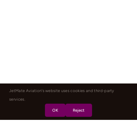
JetMate Aviation's website uses cookies and third-party
services.
OK
Reject