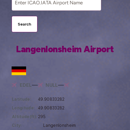
Search
Langenlonsheim Airport
EDEL
NULL
Latitude:
49.90833282
Longitude:
49.90833282
Altitude(ft):
295
City:
Langenlonsheim