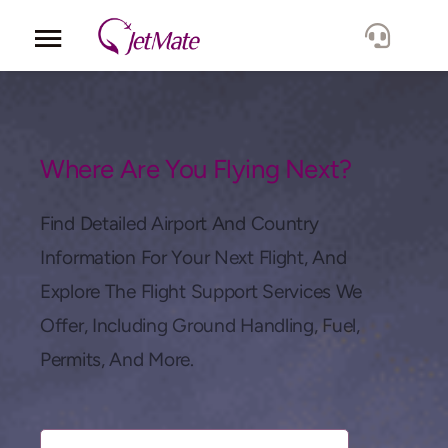
Corporate
Services
Where Are You Flying Next?
Fleet
Find Detailed Airport And Country
Information For Your Next Flight, And
Locations
Explore The Flight Support Services We
Offer, Including Ground Handling, Fuel,
Lang.
Permits, And More.