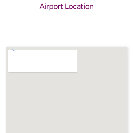
Airport Location