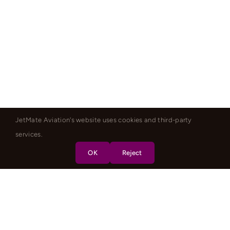
JetMate Aviation's website uses cookies and third-party
services.
OK
Reject