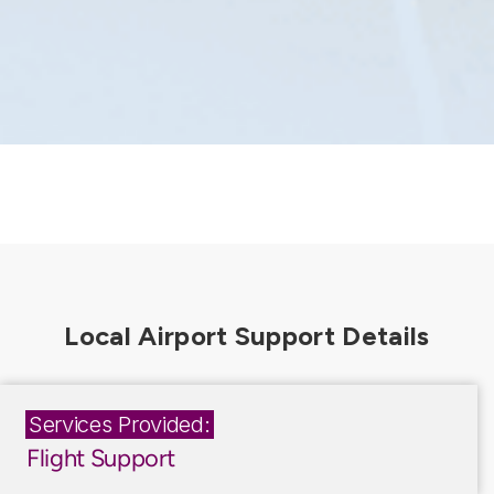
Services Provided:
Flight Support