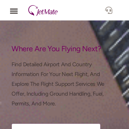
Corporate
Services
Where Are You Flying Next?
Fleet
Find Detailed Airport And Country
Information For Your Next Flight, And
Locations
Explore The Flight Support Services We
Offer, Including Ground Handling, Fuel,
Lang.
Permits, And More.