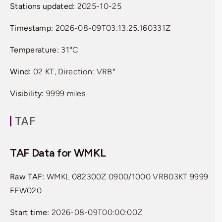
Stations updated:
2025-10-25
Timestamp:
2026-08-09T03:13:25.160331Z
Temperature:
31°C
Wind:
02 KT, Direction: VRB°
Visibility:
9999 miles
TAF
TAF Data for WMKL
Raw TAF:
WMKL 082300Z 0900/1000 VRB03KT 9999
FEW020
Start time:
2026-08-09T00:00:00Z