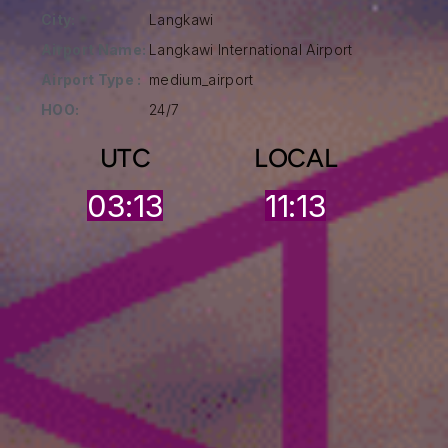
City:
Langkawi
Airport Name:
Langkawi International Airport
Airport Type :
medium_airport
HOO:
24/7
UTC
LOCAL
03:13
11:13