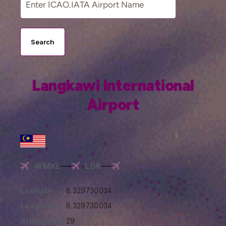
Search
Langkawi International
Airport
WMKL
LGK
Latitude:
6.329730034
Longitude:
6.329730034
Altitude(ft):
29