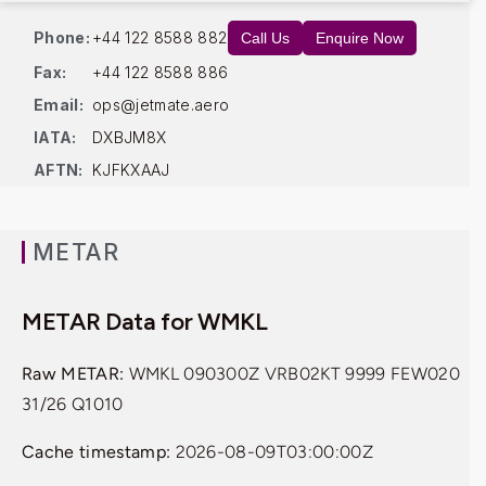
Phone:
+44 122 8588 882
Call Us
Enquire Now
Fax:
+44 122 8588 886
Email:
ops@jetmate.aero
IATA:
DXBJM8X
AFTN:
KJFKXAAJ
METAR
METAR Data for WMKL
Raw METAR:
WMKL 090300Z VRB02KT 9999 FEW020
31/26 Q1010
Cache timestamp:
2026-08-09T03:00:00Z