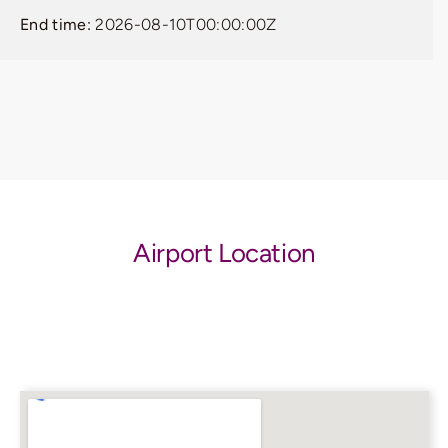
End time:
2026-08-10T00:00:00Z
Airport Location