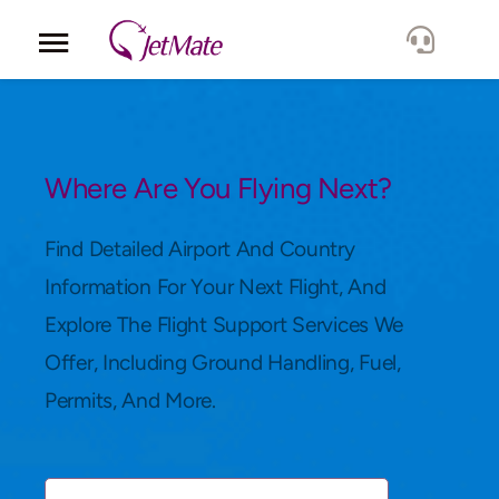
Corporate
Services
Where Are You Flying Next?
Fleet
Find Detailed Airport And Country
Information For Your Next Flight, And
Locations
Explore The Flight Support Services We
Offer, Including Ground Handling, Fuel,
Lang.
Permits, And More.