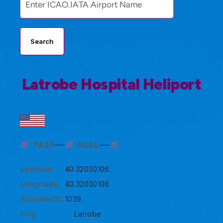
Search
Latrobe Hospital Heliport
PA24
NULL
Latitude:
40.32030106
Longitude:
40.32030106
Altitude(ft):
1039
City:
Latrobe