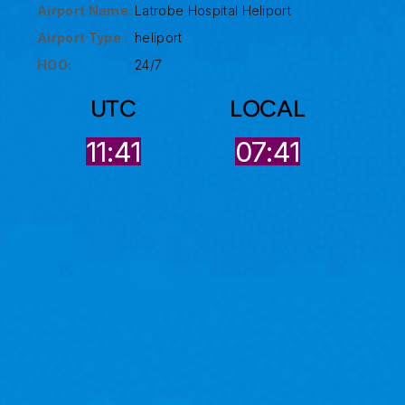
Airport Name:
Latrobe Hospital Heliport
Airport Type :
heliport
HOO:
24/7
UTC
LOCAL
11:41
07:41