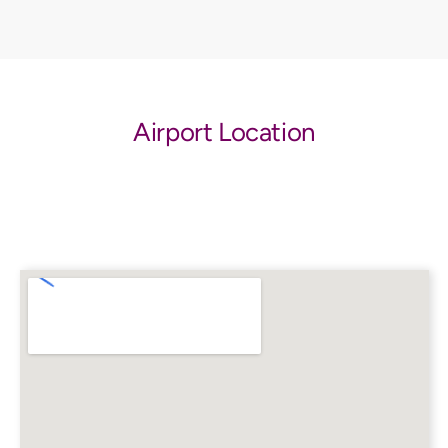
Airport Location