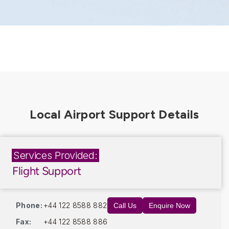
Services Provided:
Flight Support
Phone:
+44 122 8588 882
Call Us
Enquire Now
Fax:
+44 122 8588 886