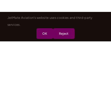
JetMate Aviation's website uses cookies and third-party
services.
OK
Reject