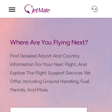
Corporate
Services
Where Are You Flying Next?
Fleet
Find Detailed Airport And Country
Information For Your Next Flight, And
Locations
Explore The Flight Support Services We
Offer, Including Ground Handling, Fuel,
Lang.
Permits, And More.