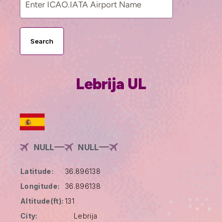
Search
Lebrija UL
NULL
NULL
Latitude:
36.896138
Longitude:
36.896138
Altitude(ft):
131
City:
Lebrija