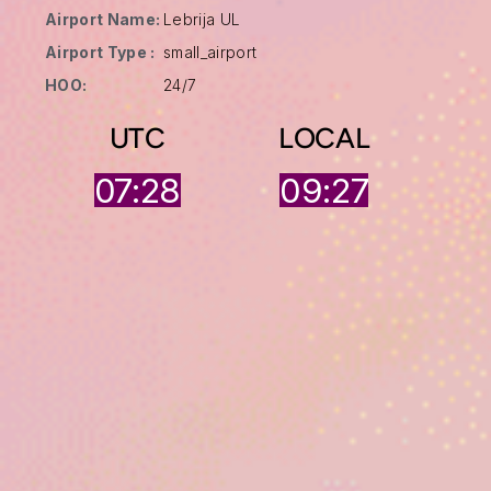
Airport Name:
Lebrija UL
Airport Type :
small_airport
HOO:
24/7
UTC
LOCAL
07:28
09:27