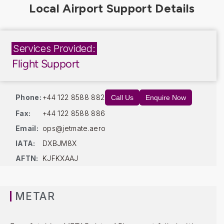
Services Provided:
Flight Support
Phone:
+44 122 8588 882
Call Us
Enquire Now
Fax:
+44 122 8588 886
Email:
ops@jetmate.aero
IATA:
DXBJM8X
AFTN:
KJFKXAAJ
METAR