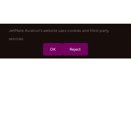
JetMate Aviation's website uses cookies and third-party
services.
OK
Reject