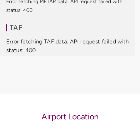
Error fetching METAR data: API request failed with
status: 400
TAF
Error fetching TAF data: API request failed with
status: 400
Airport Location