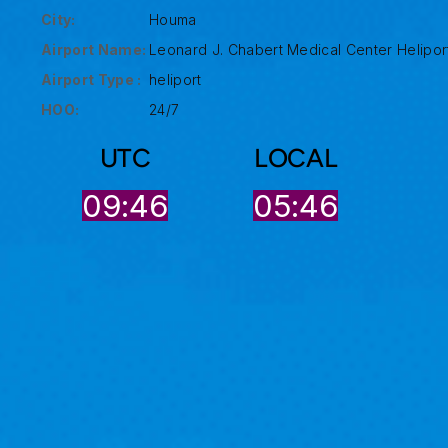
City:
Houma
Airport Name:
Leonard J. Chabert Medical Center Helipor
Airport Type :
heliport
HOO:
24/7
UTC
LOCAL
09:46
05:46