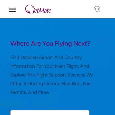
Corporate
Services
Where Are You Flying Next?
Fleet
Find Detailed Airport And Country
Information For Your Next Flight, And
Locations
Explore The Flight Support Services We
Offer, Including Ground Handling, Fuel,
Lang.
Permits, And More.