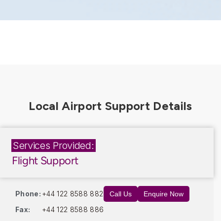
Services Provided:
Flight Support
Phone:
+44 122 8588 882
Call Us
Enquire Now
Fax:
+44 122 8588 886