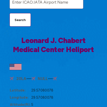
Search
Leonard J. Chabert
Medical Center Heliport
20LA
NULL
Latitude:
29.57080078
Longitude:
29.57080078
Altitude(ft):
5