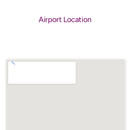
Airport Location