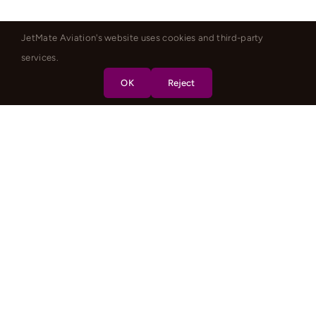
JetMate Aviation's website uses cookies and third-party
services.
OK
Reject