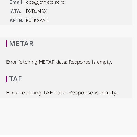
Email:
ops@jetmate.aero
IATA:
DXBJM8X
AFTN:
KJFKXAAJ
METAR
Error fetching METAR data: Response is empty.
TAF
Error fetching TAF data: Response is empty.