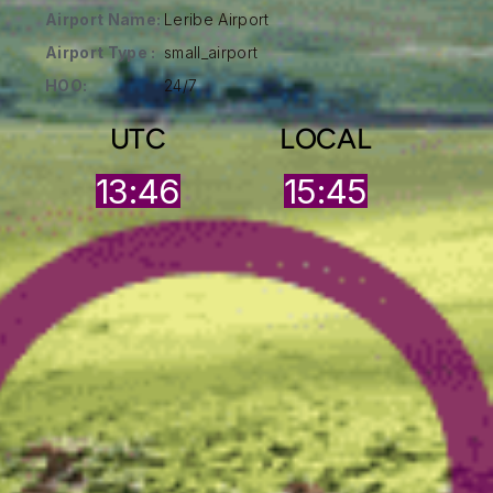
Airport Name:
Leribe Airport
Airport Type :
small_airport
HOO:
24/7
UTC
LOCAL
13:46
15:45