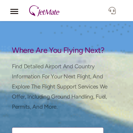
Corporate
Services
Where Are You Flying Next?
Fleet
Find Detailed Airport And Country
Information For Your Next Flight, And
Locations
Explore The Flight Support Services We
Offer, Including Ground Handling, Fuel,
Lang.
Permits, And More.