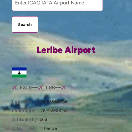
Search
Leribe Airport
FXLR
LRB
Latitude:
-28.85560036
Longitude:
-28.85560036
Altitude(ft):
5350
City:
Leribe