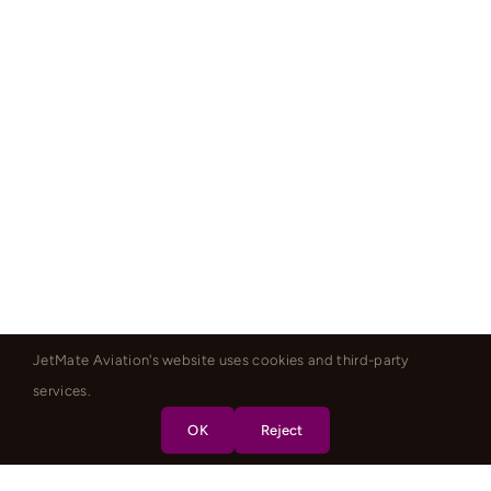
JetMate Aviation's website uses cookies and third-party
services.
OK
Reject