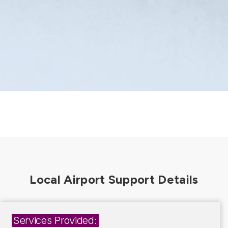
Services Provided: