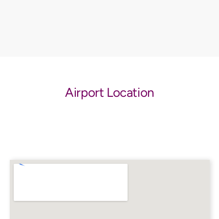
Airport Location