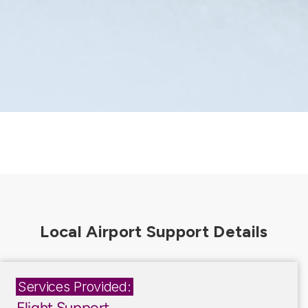
Services Provided:
Flight Support