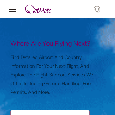
Corporate
Services
Where Are You Flying Next?
Fleet
Find Detailed Airport And Country
Information For Your Next Flight, And
Locations
Explore The Flight Support Services We
Offer, Including Ground Handling, Fuel,
Lang.
Permits, And More.