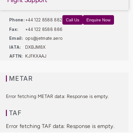
Phone:
+44 122 8588 882
Call Us
Enquire Now
Fax:
+44 122 8588 886
Email:
ops@jetmate.aero
IATA:
DXBJM8X
AFTN:
KJFKXAAJ
METAR
Error fetching METAR data: Response is empty.
TAF
Error fetching TAF data: Response is empty.