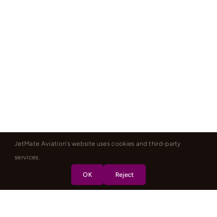
JetMate Aviation's website uses cookies and third-party
services.
OK
Reject