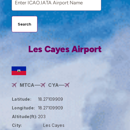
Search
Les Cayes Airport
MTCA
CYA
Latitude:
18.27109909
Longitude:
18.27109909
Altitude(ft):
203
City:
Les Cayes