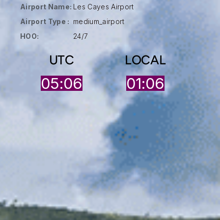
Airport Name:
Les Cayes Airport
Airport Type :
medium_airport
HOO:
24/7
UTC
LOCAL
05:06
01:06