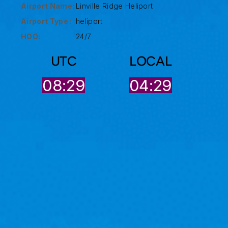
Airport Name:
Linville Ridge Heliport
Airport Type :
heliport
HOO:
24/7
UTC
LOCAL
08:30
04:29