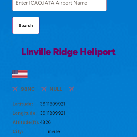
Search
Linville Ridge Heliport
98NC
NULL
Latitude:
36.11809921
Longitude:
36.11809921
Altitude(ft):
4826
City:
Linville