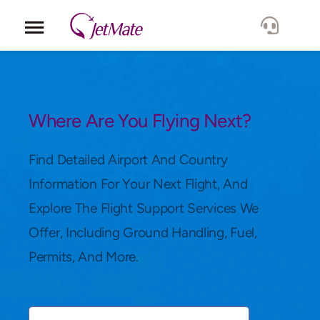
Corporate
Services
Where Are You Flying Next?
Fleet
Find Detailed Airport And Country
Information For Your Next Flight, And
Locations
Explore The Flight Support Services We
Offer, Including Ground Handling, Fuel,
Lang.
Permits, And More.