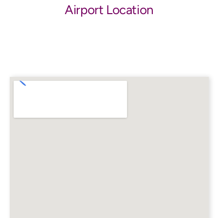
Airport Location