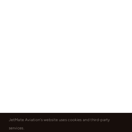
JetMate Aviation's website uses cookies and third-party
services.