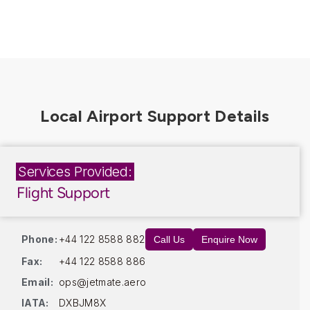
Services Provided:
Flight Support
Phone:
+44 122 8588 882
Call Us
Enquire Now
Fax:
+44 122 8588 886
Email:
ops@jetmate.aero
IATA:
DXBJM8X