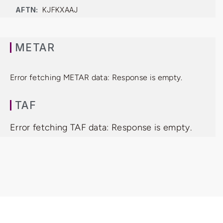
AFTN:
KJFKXAAJ
METAR
Error fetching METAR data: Response is empty.
TAF
Error fetching TAF data: Response is empty.