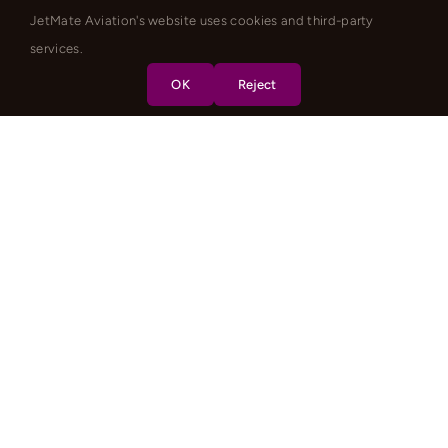
JetMate Aviation's website uses cookies and third-party
services.
OK
Reject