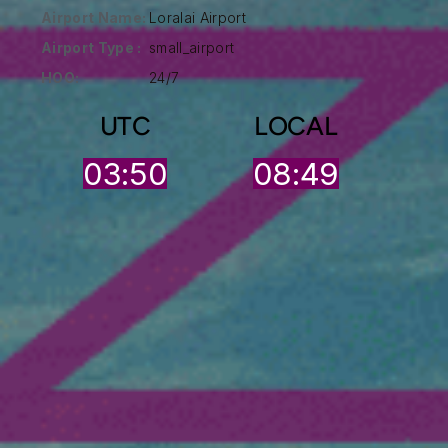
Airport Name:
Loralai Airport
Airport Type :
small_airport
HOO:
24/7
UTC
LOCAL
03:50
08:49