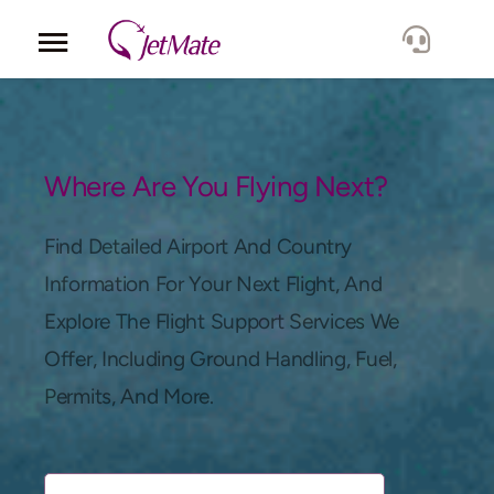
Corporate
Services
Where Are You Flying Next?
Fleet
Find Detailed Airport And Country
Information For Your Next Flight, And
Locations
Explore The Flight Support Services We
Offer, Including Ground Handling, Fuel,
Lang.
Permits, And More.