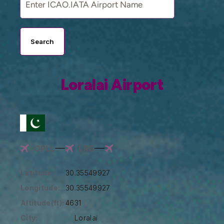
Search
Loralai Airport
OPLL
LRG
Latitude:
30.35549927
Longitude:
30.35549927
Altitude(ft):
4631
City:
Loralai