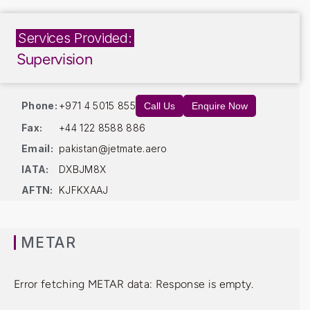
Services Provided:
Supervision
Phone:
+971 4 5015 855
Call Us
Enquire Now
Fax:
+44 122 8588 886
Email:
pakistan@jetmate.aero
IATA:
DXBJM8X
AFTN:
KJFKXAAJ
METAR
Error fetching METAR data: Response is empty.