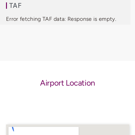
TAF
Error fetching TAF data: Response is empty.
Airport Location