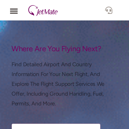
Corporate
Services
Where Are You Flying Next?
Fleet
Find Detailed Airport And Country
Information For Your Next Flight, And
Locations
Explore The Flight Support Services We
Offer, Including Ground Handling, Fuel,
Lang.
Permits, And More.