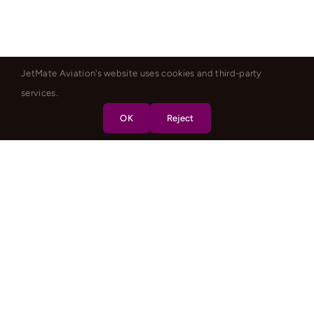
JetMate Aviation's website uses cookies and third-party
services.
OK
Reject