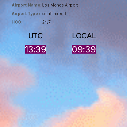
Airport Name:
Los Monos Airport
Airport Type :
small_airport
HOO:
24/7
UTC
LOCAL
13:39
09:39