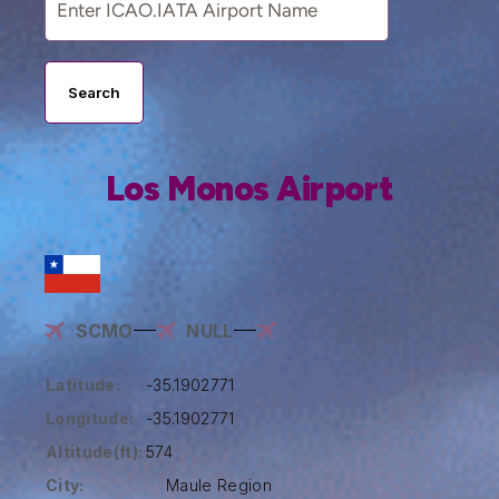
Search
Los Monos Airport
SCMO
NULL
Latitude:
-35.1902771
Longitude:
-35.1902771
Altitude(ft):
574
City:
Maule Region