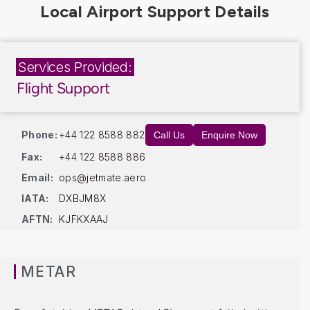
Services Provided:
Flight Support
Phone:
+44 122 8588 882
Call Us
Enquire Now
Fax:
+44 122 8588 886
Email:
ops@jetmate.aero
IATA:
DXBJM8X
AFTN:
KJFKXAAJ
METAR