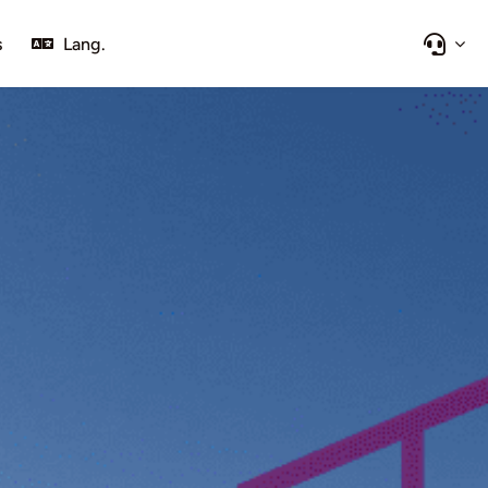
s
Lang.