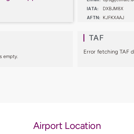
IATA:
DXBJM8X
AFTN:
KJFKXAAJ
TAF
Error fetching TAF 
s empty.
Airport Location