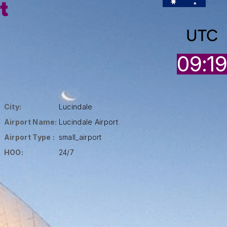
t
UTC
09:1
City:
Lucindale
Airport Name:
Lucindale Airport
Airport Type :
small_airport
HOO:
24/7