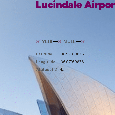
Lucindale Airpor
YLUI
NULL
Latitude:
-36.97169876
Longitude:
-36.97169876
Altitude(ft):
NULL