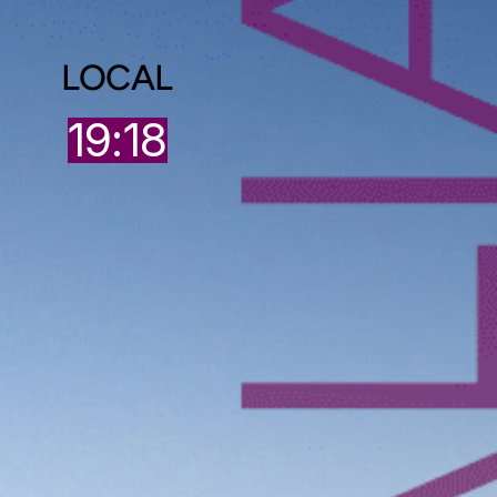
LOCAL
9
19:18