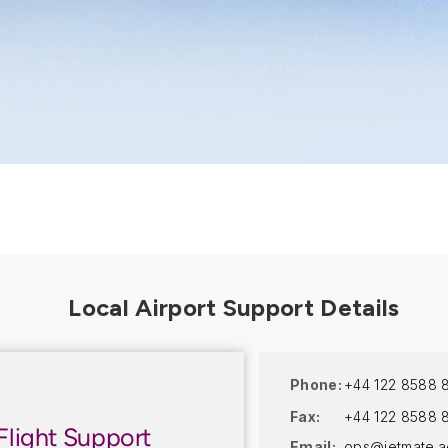
Phone:
+44 122 8588 
Fax:
+44 122 8588 
Flight Support
Email:
ops@jetmate.a