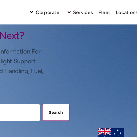
Corporate
Services
Fleet
Location
 Next?
Information For
Flight Support
d Handling, Fuel,
Search