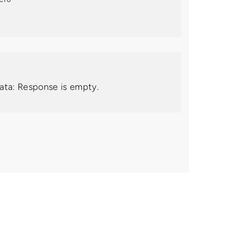
data: Response is empty.