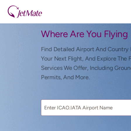
Where Are You Flying
Find Detailed Airport And Country 
Your Next Flight, And Explore The 
Services We Offer, Including Groun
Permits, And More.