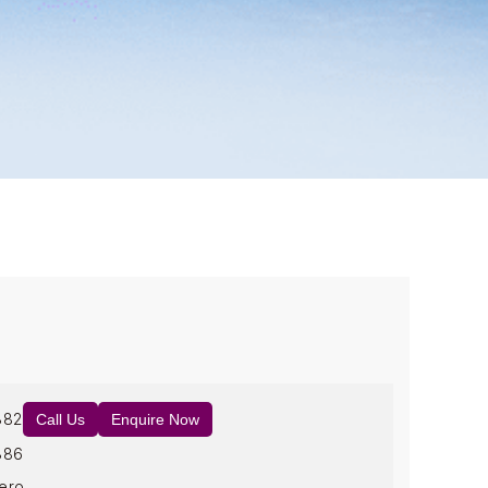
882
Call Us
Enquire Now
886
ero