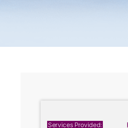
Services Provided: