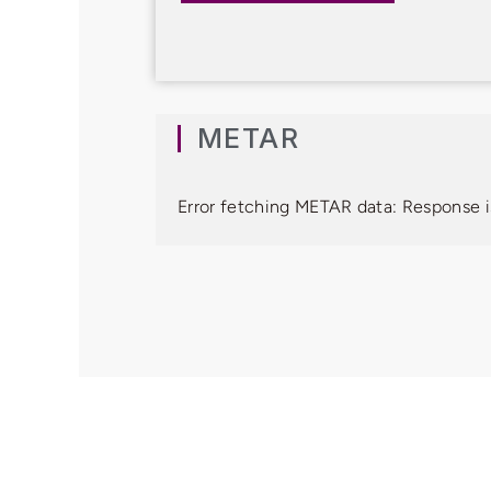
METAR
Error fetching METAR data: Response i