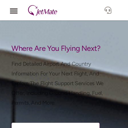
Corporate
Services
Where Are You Flying Next?
Fleet
Find Detailed Airport And Country
Information For Your Next Flight, And
Locations
Explore The Flight Support Services We
Offer, Including Ground Handling, Fuel,
Lang.
Permits, And More.