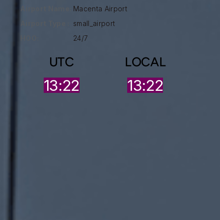
Airport Name:
Macenta Airport
Airport Type :
small_airport
HOO:
24/7
UTC
LOCAL
13:22
13:22