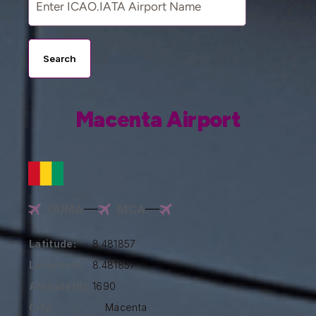
Search
Macenta Airport
GUMA
MCA
Latitude:
8.481857
Longitude:
8.481857
Altitude(ft):
1690
City:
Macenta