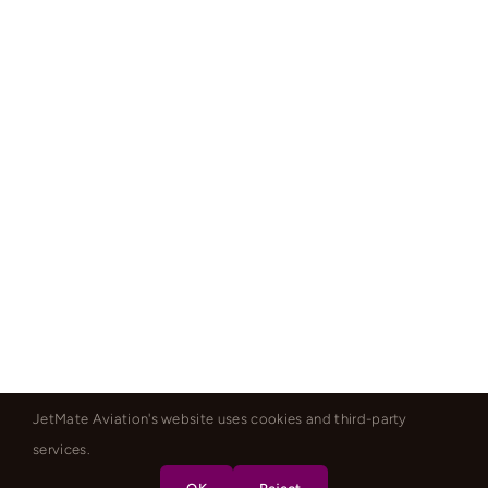
JetMate Aviation's website uses cookies and third-party
services.