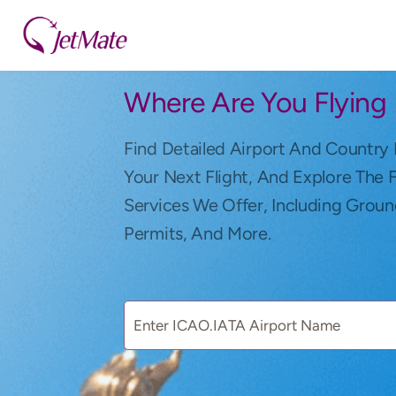
Where Are You Flying
Find Detailed Airport And Country 
Your Next Flight, And Explore The 
Services We Offer, Including Groun
Permits, And More.