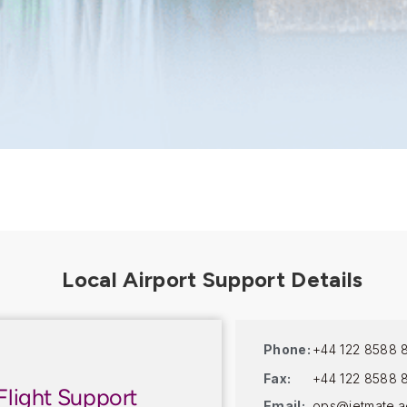
Phone:
+44 122 8588 
Fax:
+44 122 8588 
Flight Support
Email:
ops@jetmate.a