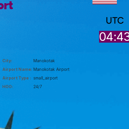
ort
UTC
04:4
City:
Manokotak
Airport Name:
Manokotak Airport
Airport Type :
small_airport
HOO:
24/7