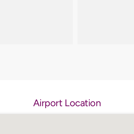
Airport Location