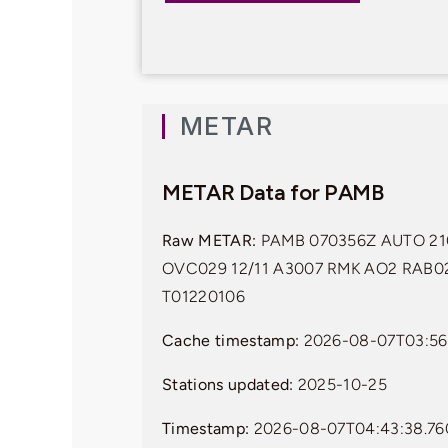
METAR
METAR Data for PAMB
Raw METAR:
PAMB 070356Z AUTO 21
OVC029 12/11 A3007 RMK AO2 RAB0
T01220106
Cache timestamp:
2026-08-07T03:56
Stations updated:
2025-10-25
Timestamp:
2026-08-07T04:43:38.76