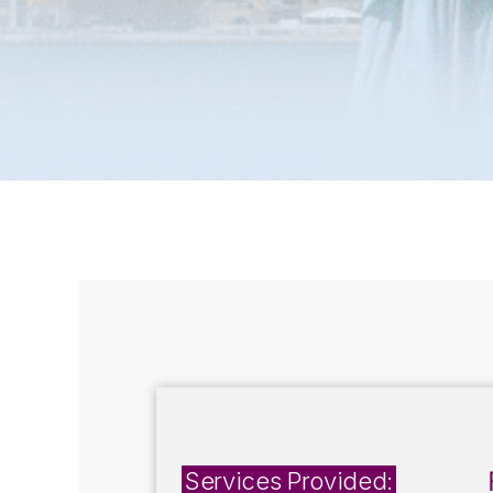
Services Provided: