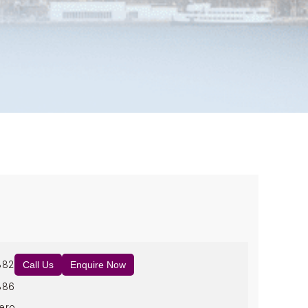
882
Call Us
Enquire Now
886
ero