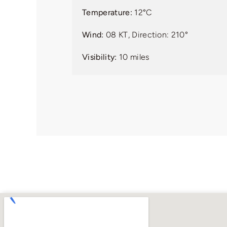
Temperature:
12°C
Wind:
08 KT, Direction: 210°
Visibility:
10 miles