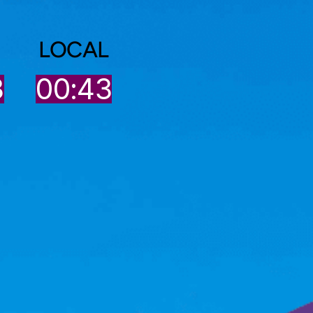
LOCAL
3
00:43