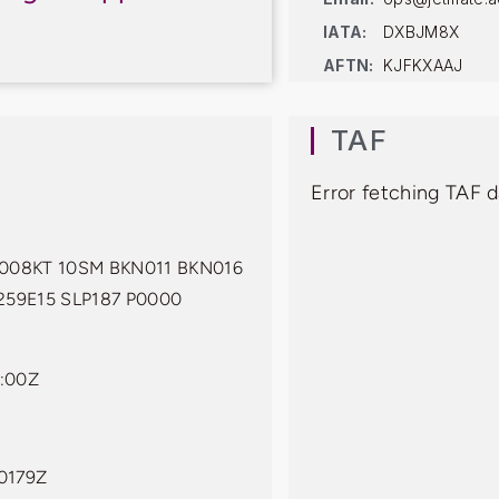
IATA:
DXBJM8X
AFTN:
KJFKXAAJ
TAF
Error fetching TAF 
008KT 10SM BKN011 BKN016
259E15 SLP187 P0000
:00Z
0179Z