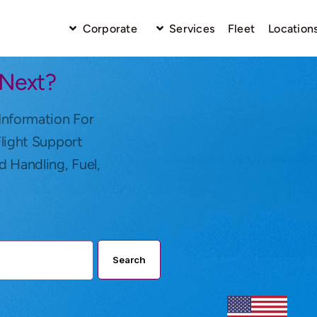
Corporate
Services
Fleet
Location
 Next?
Information For
Flight Support
d Handling, Fuel,
Search