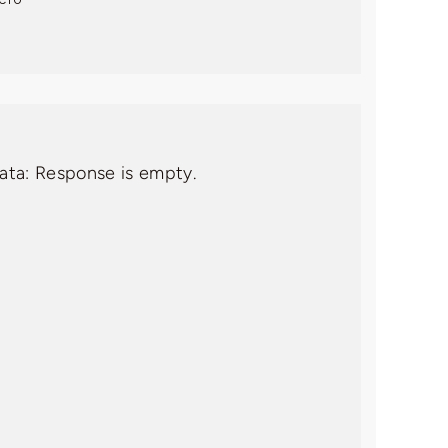
data: Response is empty.