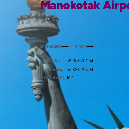
Manokotak Airp
PAMB
KMO
Latitude:
58.99020004
Longitude:
58.99020004
Altitude(ft):
100