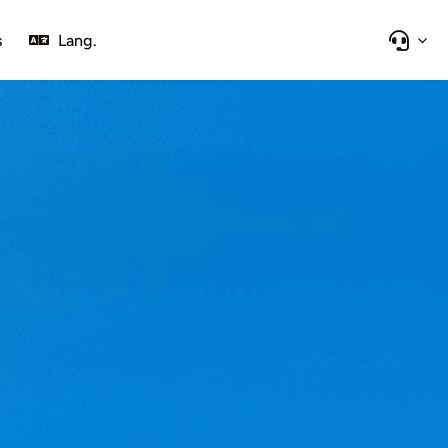
s
Lang.