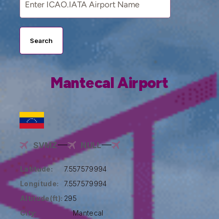
Search
Mantecal Airport
SVMZ
NULL
Latitude:
7.557579994
Longitude:
7.557579994
Altitude(ft):
295
City:
Mantecal