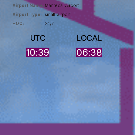
Airport Name:
Mantecal Airport
Airport Type :
small_airport
HOO:
24/7
UTC
LOCAL
10:39
06:38