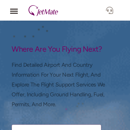
Corporate
Services
Where Are You Flying Next?
Fleet
Find Detailed Airport And Country
Information For Your Next Flight, And
Locations
Explore The Flight Support Services We
Offer, Including Ground Handling, Fuel,
Lang.
Permits, And More.