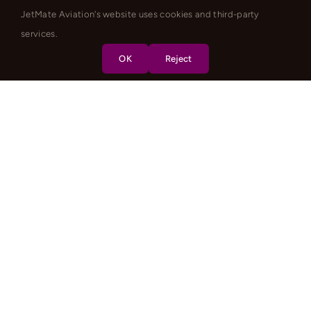
JetMate Aviation's website uses cookies and third-party
services.
OK
Reject