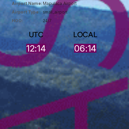
Airport Name:
Mapulaca Airport
Airport Type :
small_airport
HOO:
24/7
UTC
LOCAL
12:14
06:14