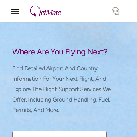
Corporate
Services
Where Are You Flying Next?
Fleet
Find Detailed Airport And Country
Information For Your Next Flight, And
Locations
Explore The Flight Support Services We
Offer, Including Ground Handling, Fuel,
Lang.
Permits, And More.