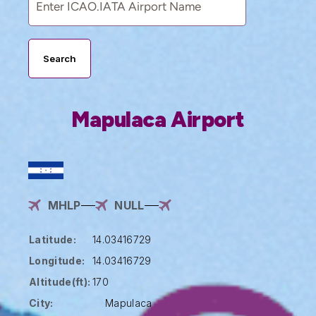
Search
Mapulaca Airport
MHLP
NULL
Latitude:
14.03416729
Longitude:
14.03416729
Altitude(ft):
170
City:
Mapulaca