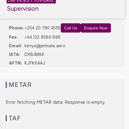
Supervision
Phone:
+254 20 790 4555
Call Us
Enquire Now
Fax:
+44 122 8588 886
Email:
kenya@jetmate.aero
IATA:
DXBJM8X
AFTN:
KJFKXAAJ
METAR
Error fetching METAR data: Response is empty.
TAF