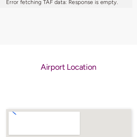
Error fetching TAF data: Response is empty.
Airport Location