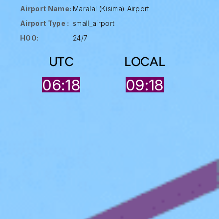
Airport Name:
Maralal (Kisima) Airport
Airport Type :
small_airport
HOO:
24/7
UTC
LOCAL
06:18
09:18