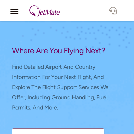
Corporate
Services
Where Are You Flying Next?
Fleet
Find Detailed Airport And Country
Information For Your Next Flight, And
Locations
Explore The Flight Support Services We
Offer, Including Ground Handling, Fuel,
Lang.
Permits, And More.