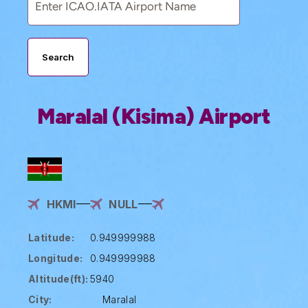
Search
Maralal (Kisima) Airport
HKMI
NULL
Latitude:
0.949999988
Longitude:
0.949999988
Altitude(ft):
5940
City:
Maralal