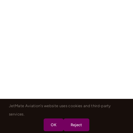
JetMate Aviation's website uses cookies and third-party
services.
OK
Reject