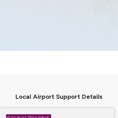
Services Provided: