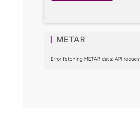
METAR
Error fetching METAR data: API request