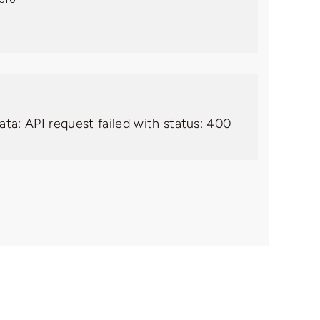
ata: API request failed with status: 400