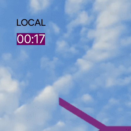
LOCAL
00:17