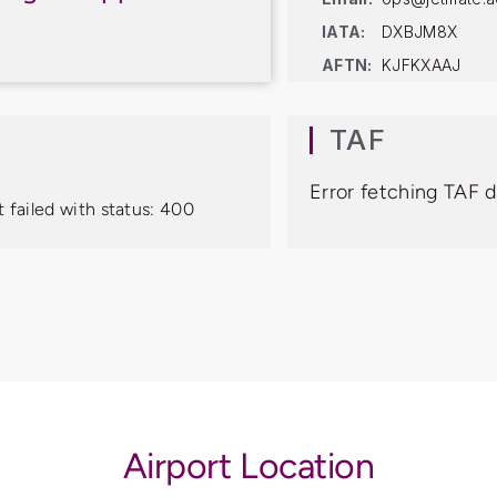
IATA:
DXBJM8X
AFTN:
KJFKXAAJ
TAF
Error fetching TAF d
 failed with status: 400
Airport Location