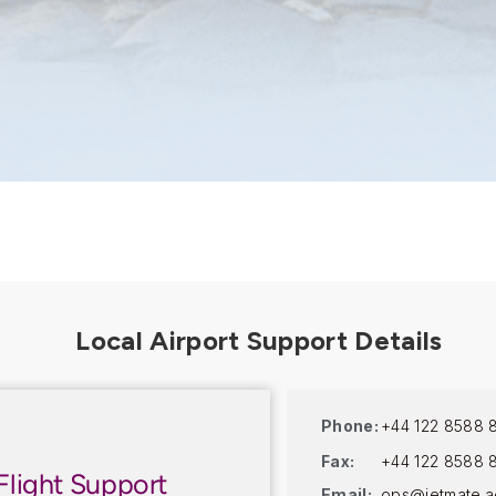
Phone:
+44 122 8588 
Fax:
+44 122 8588 
Flight Support
Email:
ops@jetmate.a