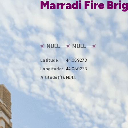
Marradi Fire Bri
NULL
NULL
Latitude:
44.089273
Longitude:
44.089273
Altitude(ft):
NULL