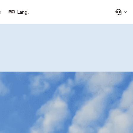
s
Lang.