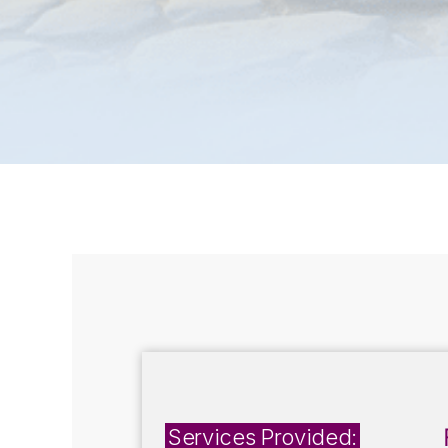
Services Provided: