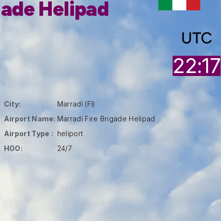
gade Helipad
UTC
22:17
City:
Marradi (FI)
Airport Name:
Marradi Fire Brigade Helipad
Airport Type :
heliport
HOO:
24/7