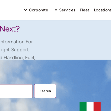
Corporate
Services
Fleet
Location
 Next?
Information For
Flight Support
d Handling, Fuel,
Search