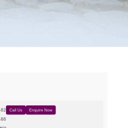
882
Call Us
Enquire Now
886
ero