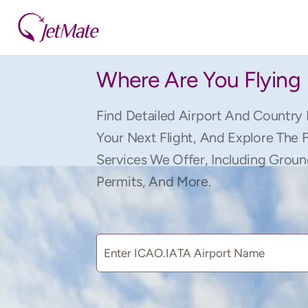
Where Are You Flying
Find Detailed Airport And Country 
Your Next Flight, And Explore The 
Services We Offer, Including Groun
Permits, And More.