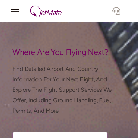
Corporate
Services
Where Are You Flying Next?
Fleet
Find Detailed Airport And Country
Information For Your Next Flight, And
Locations
Explore The Flight Support Services We
Offer, Including Ground Handling, Fuel,
Lang.
Permits, And More.