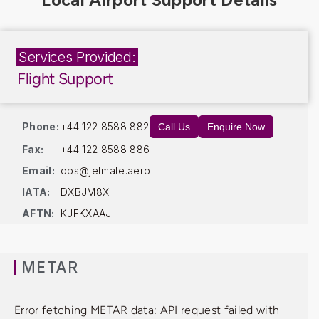
Services Provided:
Flight Support
Phone:
+44 122 8588 882
Call Us
Enquire Now
Fax:
+44 122 8588 886
Email:
ops@jetmate.aero
IATA:
DXBJM8X
AFTN:
KJFKXAAJ
METAR
Error fetching METAR data: API request failed with