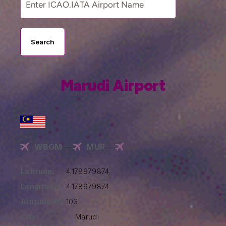
Search
Marudi Airport
WBGM
MUR
Latitude:
4.178979874
Longitude:
4.178979874
Altitude(ft):
103
City:
Marudi