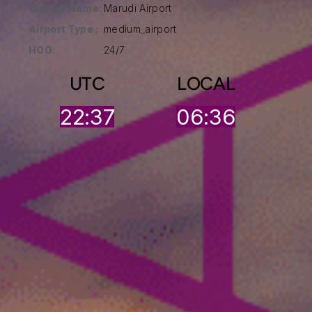
Airport Name:
Marudi Airport
Airport Type :
medium_airport
HOO:
24/7
UTC
LOCAL
22:37
06:36