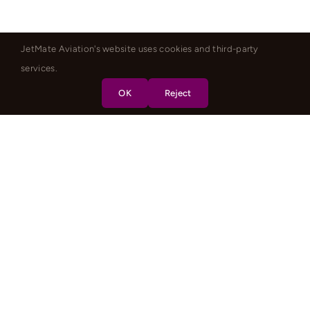
JetMate Aviation's website uses cookies and third-party
services.
OK
Reject