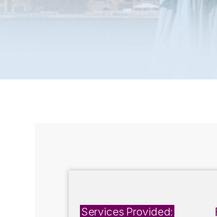
Services Provided: