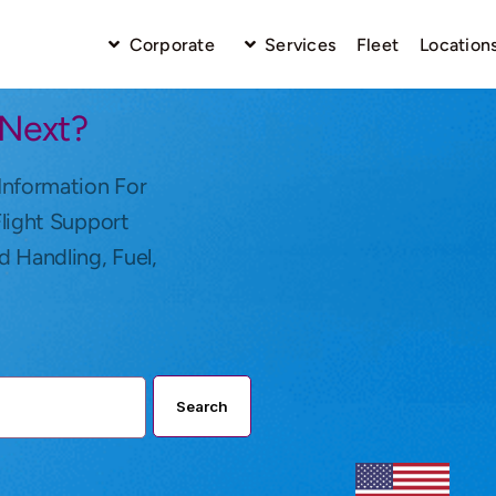
Corporate
Services
Fleet
Location
 Next?
Information For
Flight Support
d Handling, Fuel,
Search