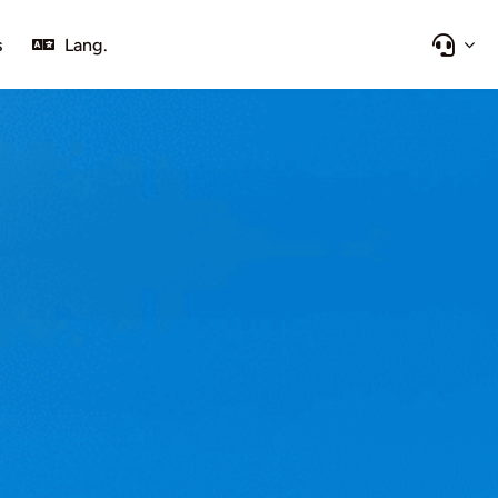
s
Lang.