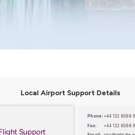
Phone:
+44 122 8588 
Fax:
+44 122 8588 
Flight Support
Email:
ops@jetmate.a