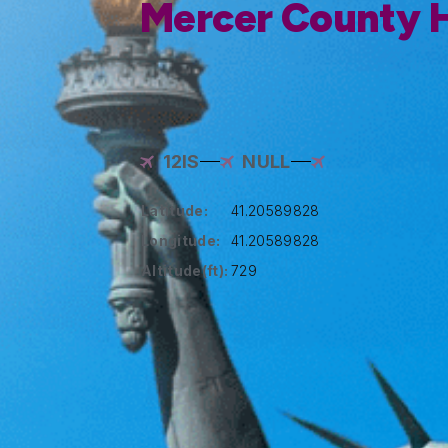
Mercer County H
12IS
NULL
Latitude:
41.20589828
Longitude:
41.20589828
Altitude(ft):
729