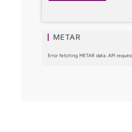
METAR
Error fetching METAR data: API request