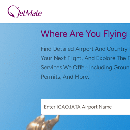
Where Are You Flying
Find Detailed Airport And Country 
Your Next Flight, And Explore The 
Services We Offer, Including Groun
Permits, And More.