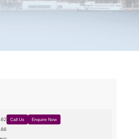
882
Call Us
Enquire Now
886
ero