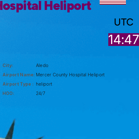
ospital Heliport
UTC
14:4
City:
Aledo
Airport Name:
Mercer County Hospital Heliport
Airport Type :
heliport
HOO:
24/7