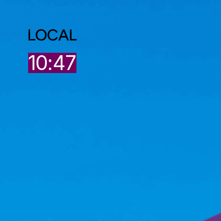
LOCAL
7
10:47