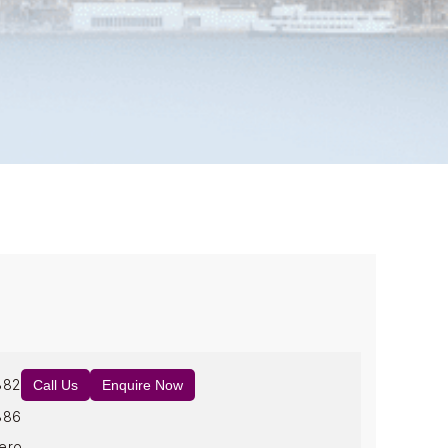
882
Call Us
Enquire Now
886
ero