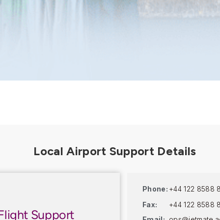
Phone:
+44 122 8588 
Fax:
+44 122 8588 
Flight Support
Email:
ops@jetmate.a