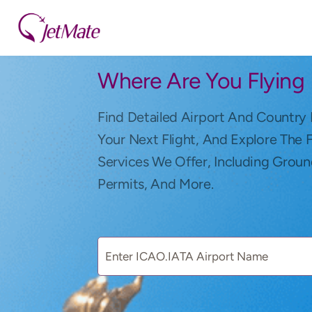
Where Are You Flying
Find Detailed Airport And Country 
Your Next Flight, And Explore The 
Services We Offer, Including Groun
Permits, And More.