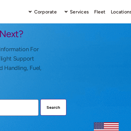
Corporate
Services
Fleet
Location
 Next?
Information For
Flight Support
d Handling, Fuel,
Search