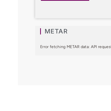
METAR
Error fetching METAR data: API request