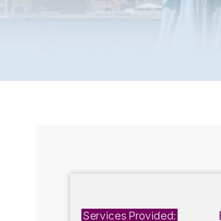
Services Provided: