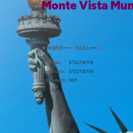
Monte Vista Muni
KMVI
NULL
Latitude:
37.52730179
Longitude:
37.52730179
Altitude(ft):
7611