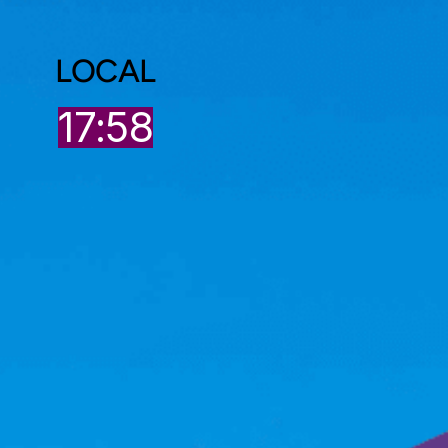
LOCAL
17:58