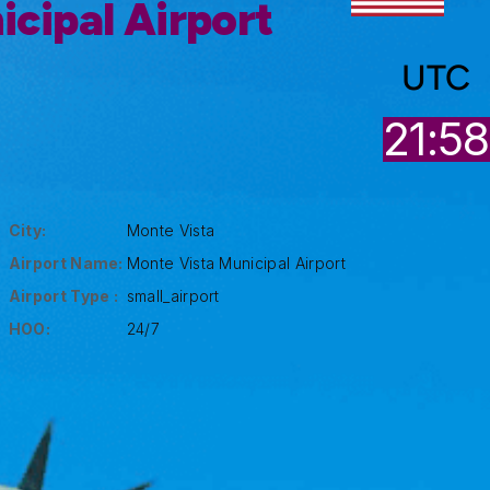
cipal Airport
UTC
21:58
City:
Monte Vista
Airport Name:
Monte Vista Municipal Airport
Airport Type :
small_airport
HOO:
24/7