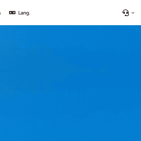
s
Lang.