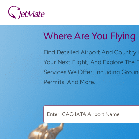
Where Are You Flying
Find Detailed Airport And Country 
Your Next Flight, And Explore The 
Services We Offer, Including Groun
Permits, And More.