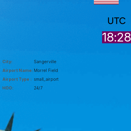
UTC
18:2
City:
Sangerville
Airport Name:
Morrel Field
Airport Type :
small_airport
HOO:
24/7