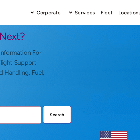
Corporate
Services
Fleet
Location
 Next?
Information For
Flight Support
d Handling, Fuel,
Search