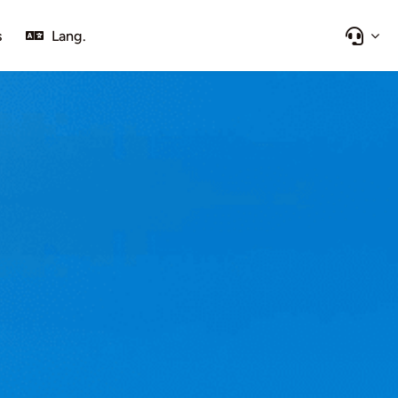
s
Lang.