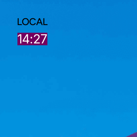
LOCAL
8
14:27