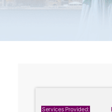
Services Provided: