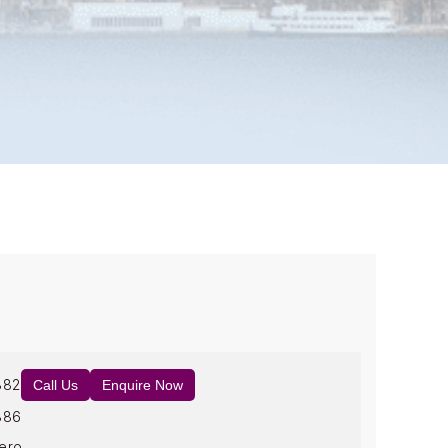
882
Call Us
Enquire Now
886
ero