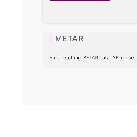
METAR
Error fetching METAR data: API request