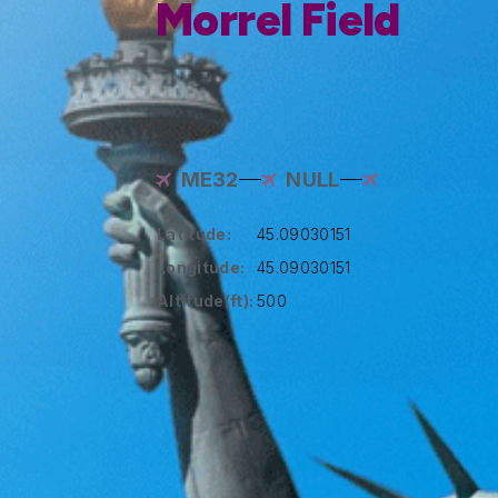
Morrel Field
ME32
NULL
Latitude:
45.09030151
Longitude:
45.09030151
Altitude(ft):
500