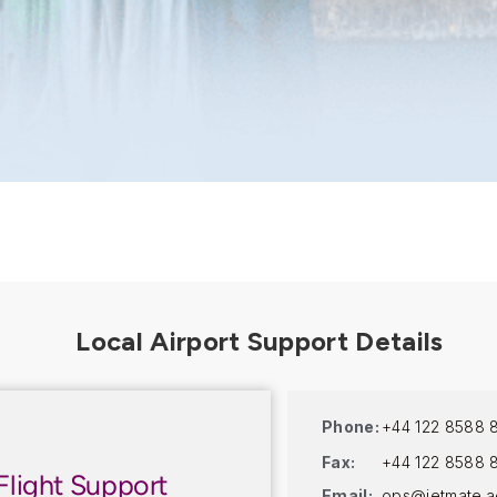
Phone:
+44 122 8588 
Fax:
+44 122 8588 
Flight Support
Email:
ops@jetmate.a