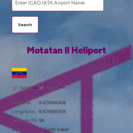
Search
Motatan II Heliport
NULL
NULL
Latitude:
9.621666908
Longitude:
9.621666908
Altitude(ft):
98
City:
Santa Isabel