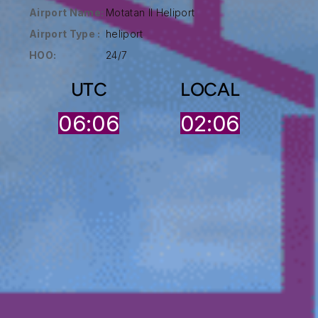
Airport Name:
Motatan II Heliport
Airport Type :
heliport
HOO:
24/7
UTC
LOCAL
06:06
02:06