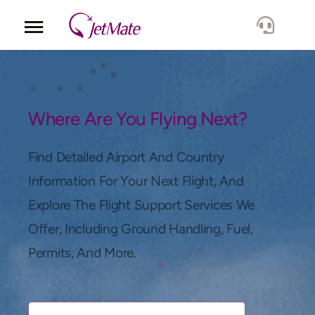
Corporate
Services
Where Are You Flying Next?
Fleet
Find Detailed Airport And Country
Information For Your Next Flight, And
Locations
Explore The Flight Support Services We
Offer, Including Ground Handling, Fuel,
Lang.
Permits, And More.