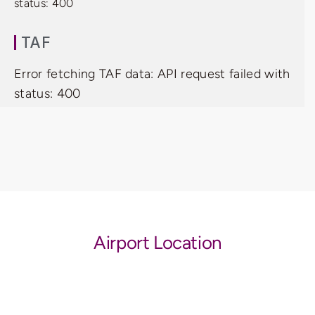
status: 400
TAF
Error fetching TAF data: API request failed with
status: 400
Airport Location