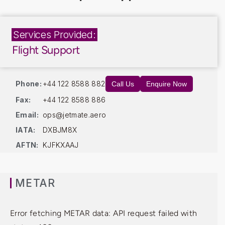
Services Provided:
Flight Support
Phone:
+44 122 8588 882
Call Us
Enquire Now
Fax:
+44 122 8588 886
Email:
ops@jetmate.aero
IATA:
DXBJM8X
AFTN:
KJFKXAAJ
METAR
Error fetching METAR data: API request failed with