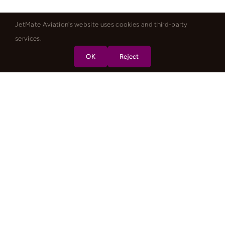
JetMate Aviation's website uses cookies and third-party
services.
OK
Reject