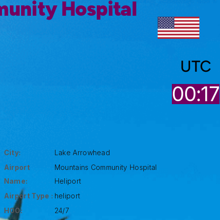
unity Hospital
UTC
00:17
City:
Lake Arrowhead
Airport
Mountains Community Hospital
Name:
Heliport
Airport Type :
heliport
HOO:
24/7