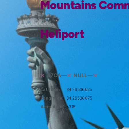
Mountains Comm
Heliport
47CA
NULL
Latitude:
34.26530075
Longitude:
34.26530075
Altitude(ft):
5318