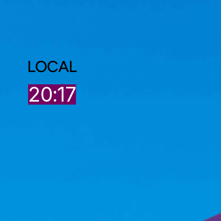
LOCAL
20:17