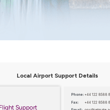
Phone:
+44 122 8588 
Fax:
+44 122 8588 
Flight Support
Email:
ops@jetmate.a