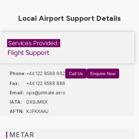
Services Provided:
Flight Support
Phone:
+44 122 8588 882
Call Us
Enquire Now
Fax:
+44 122 8588 886
Email:
ops@jetmate.aero
IATA:
DXBJM8X
AFTN:
KJFKXAAJ
METAR