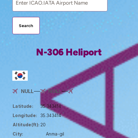
Search
N-306 Heliport
NULL
NULL
Latitude:
35.343414
Longitude:
35.343414
Altitude(ft):
20
City:
Anma-gil