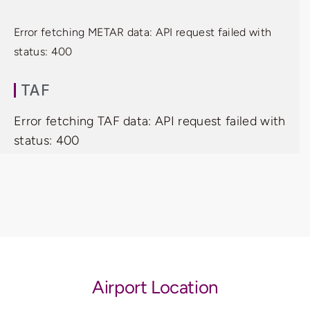
Error fetching METAR data: API request failed with
status: 400
TAF
Error fetching TAF data: API request failed with
status: 400
Airport Location