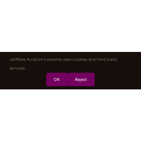
JetMate Aviation's website uses cookies and third-party
services.
OK
Reject