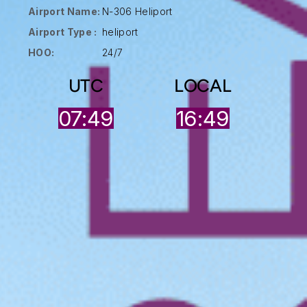
Airport Name:
N-306 Heliport
Airport Type :
heliport
HOO:
24/7
UTC
LOCAL
07:50
16:49