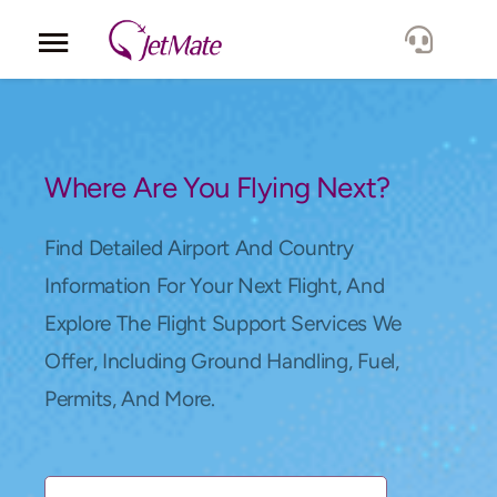
Corporate
Services
Where Are You Flying Next?
Fleet
Find Detailed Airport And Country
Information For Your Next Flight, And
Locations
Explore The Flight Support Services We
Offer, Including Ground Handling, Fuel,
Lang.
Permits, And More.