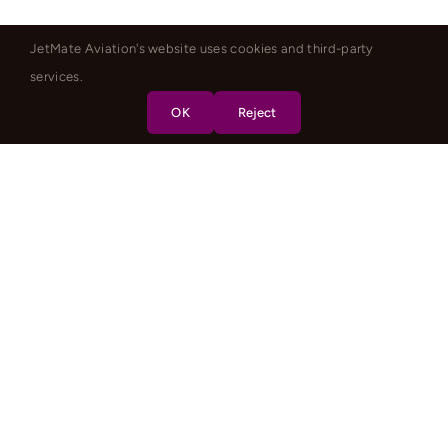
JetMate Aviation's website uses cookies and third-party
services.
OK
Reject