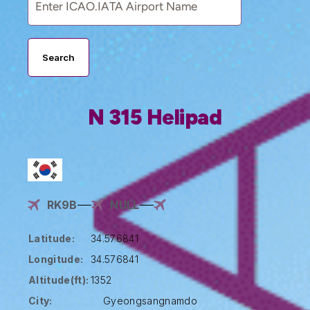
Search
N 315 Helipad
RK9B
NULL
Latitude:
34.576841
Longitude:
34.576841
Altitude(ft):
1352
City:
Gyeongsangnamdo