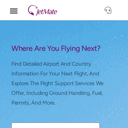
Corporate
Services
Where Are You Flying Next?
Fleet
Find Detailed Airport And Country
Information For Your Next Flight, And
Locations
Explore The Flight Support Services We
Offer, Including Ground Handling, Fuel,
Lang.
Permits, And More.