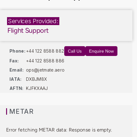
Services Provided:
Flight Support
Phone:
+44 122 8588 882
Call Us
Enquire Now
Fax:
+44 122 8588 886
Email:
ops@jetmate.aero
IATA:
DXBJM8X
AFTN:
KJFKXAAJ
METAR
Error fetching METAR data: Response is empty.