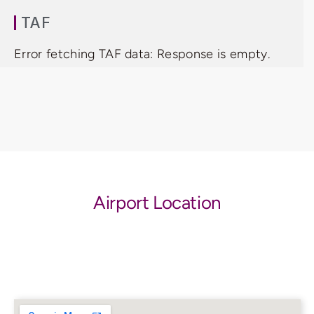
TAF
Error fetching TAF data: Response is empty.
Airport Location