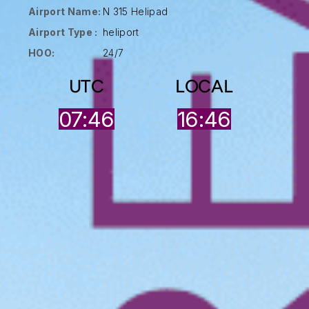
Airport Name:
N 315 Helipad
Airport Type :
heliport
HOO:
24/7
UTC
LOCAL
07:46
16:46