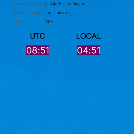
Airport Name:
Nikkila Farms Airport
Airport Type :
small_airport
HOO:
24/7
UTC
LOCAL
08:51
04:51