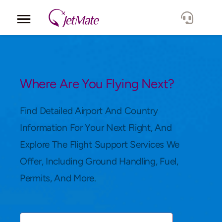
Corporate
Services
Where Are You Flying Next?
Fleet
Find Detailed Airport And Country
Information For Your Next Flight, And
Locations
Explore The Flight Support Services We
Offer, Including Ground Handling, Fuel,
Lang.
Permits, And More.