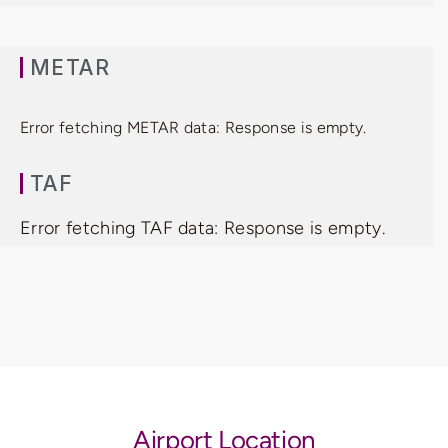
METAR
Error fetching METAR data: Response is empty.
TAF
Error fetching TAF data: Response is empty.
Airport Location