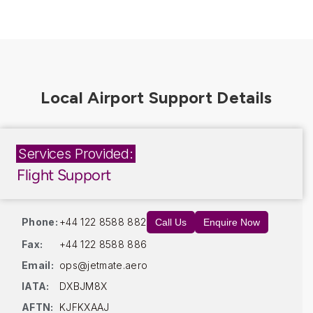
Services Provided:
Flight Support
Phone:
+44 122 8588 882
Call Us
Enquire Now
Fax:
+44 122 8588 886
Email:
ops@jetmate.aero
IATA:
DXBJM8X
AFTN:
KJFKXAAJ