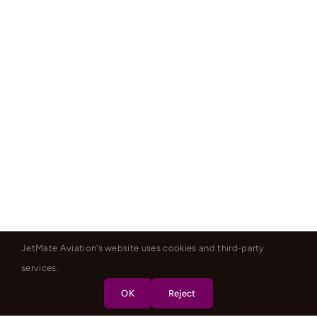
JetMate Aviation's website uses cookies and third-party
services.
OK
Reject