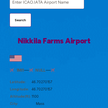
Search
Nikkila Farms Airport
1MI1
NULL
Latitude:
46.70270157
Longitude:
46.70270157
Altitude(ft):
1100
City:
Mass