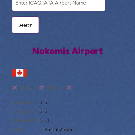
Search
Nokomis Airport
NULL
NULL
Latitude:
51.5
Longitude:
51.5
Altitude(ft):
NULL
City:
Saskatchewan