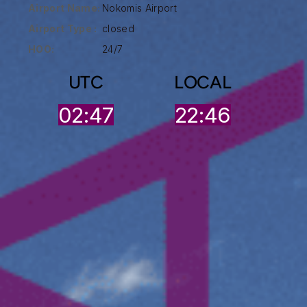
Airport Name:
Nokomis Airport
Airport Type :
closed
HOO:
24/7
UTC
LOCAL
02:47
22:46