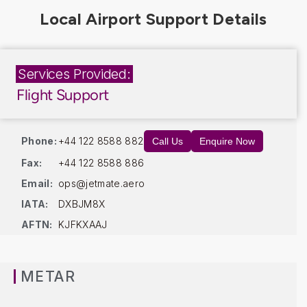
Services Provided:
Flight Support
Phone:
+44 122 8588 882
Call Us
Enquire Now
Fax:
+44 122 8588 886
Email:
ops@jetmate.aero
IATA:
DXBJM8X
AFTN:
KJFKXAAJ
METAR