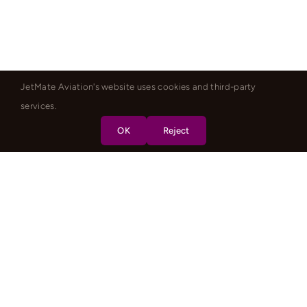
JetMate Aviation's website uses cookies and third-party
services.
OK
Reject