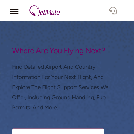
Corporate
Services
Where Are You Flying Next?
Fleet
Find Detailed Airport And Country
Information For Your Next Flight, And
Locations
Explore The Flight Support Services We
Offer, Including Ground Handling, Fuel,
Lang.
Permits, And More.