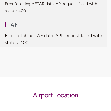
Error fetching METAR data: API request failed with
status: 400
TAF
Error fetching TAF data: API request failed with
status: 400
Airport Location