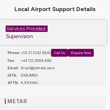
Services Provided:
Supervision
Phone:
+55 21 2042 8842
Call Us
Enquire Now
Fax:
+44 122 8588 886
Email:
brazil@jetmate.aero
IATA:
DXBJM8X
AFTN:
KJFKXAAJ
METAR