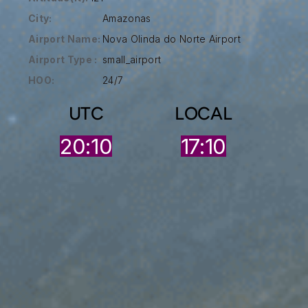
City:
Amazonas
Airport Name:
Nova Olinda do Norte Airport
Airport Type :
small_airport
HOO:
24/7
UTC
LOCAL
20:10
17:10