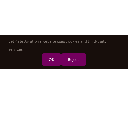
JetMate Aviation's website uses cookies and third-party
services.
OK
Reject