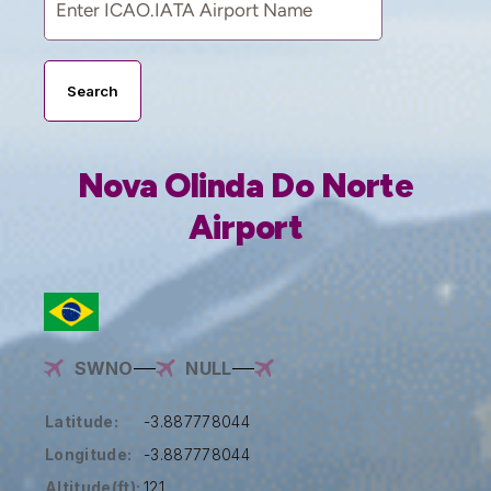
Search
Nova Olinda Do Norte
Airport
SWNO
NULL
Latitude:
-3.887778044
Longitude:
-3.887778044
Altitude(ft):
121