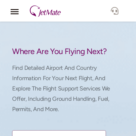
Corporate
Services
Where Are You Flying Next?
Fleet
Find Detailed Airport And Country
Information For Your Next Flight, And
Locations
Explore The Flight Support Services We
Offer, Including Ground Handling, Fuel,
Lang.
Permits, And More.