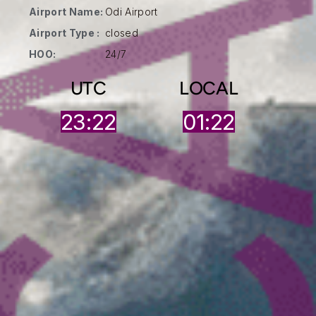
Airport Name:
Odi Airport
Airport Type :
closed
HOO:
24/7
UTC
LOCAL
23:22
01:22