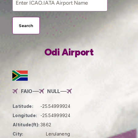
Search
Odi Airport
FAIO
NULL
Latitude:
-25.54999924
Longitude:
-25.54999924
Altitude(ft):
3862
City:
Lerulaneng