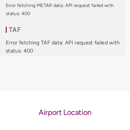
Error fetching METAR data: API request failed with
status: 400
TAF
Error fetching TAF data: API request failed with
status: 400
Airport Location