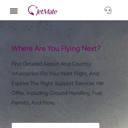
Corporate
Services
Where Are You Flying Next?
Fleet
Find Detailed Airport And Country
Information For Your Next Flight, And
Locations
Explore The Flight Support Services We
Offer, Including Ground Handling, Fuel,
Lang.
Permits, And More.