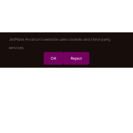
JetMate Aviation's website uses cookies and third-party
services.
OK
Reject