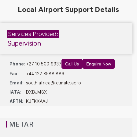
Services Provided:
Supervision
Phone:
+27 10 500 9937
Call Us
Enquire Now
Fax:
+44 122 8588 886
Email:
south.africa@jetmate.aero
IATA:
DXBJM8X
AFTN:
KJFKXAAJ
METAR