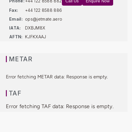
Phone:
+44 122 8588 882
Call Us
Enquire Now
Fax:
+44 122 8588 886
Email:
ops@jetmate.aero
IATA:
DXBJM8X
AFTN:
KJFKXAAJ
METAR
Error fetching METAR data: Response is empty.
TAF
Error fetching TAF data: Response is empty.