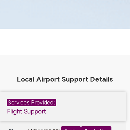
Services Provided:
Flight Support