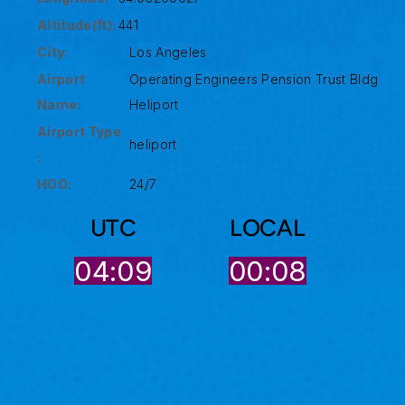
Altitude(ft):
441
City:
Los Angeles
Airport
Operating Engineers Pension Trust Bldg
Name:
Heliport
Airport Type
heliport
:
HOO:
24/7
UTC
LOCAL
04:09
00:08