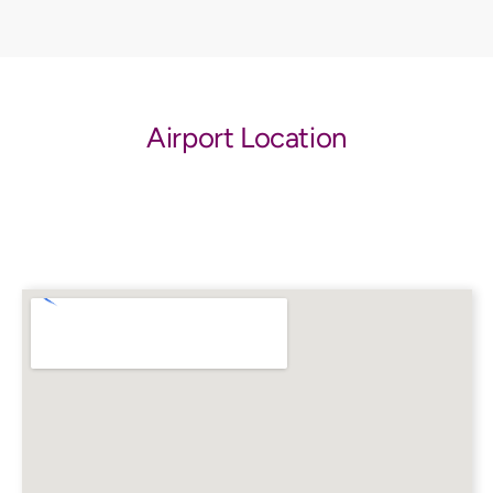
Airport Location