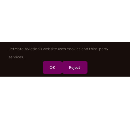
JetMate Aviation's website uses cookies and third-party
services.
OK
Reject