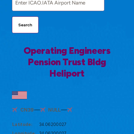
Search
Operating Engineers
Pension Trust Bldg
Heliport
CN39
NULL
Latitude:
34.06200027
Longitude:
34.06200027