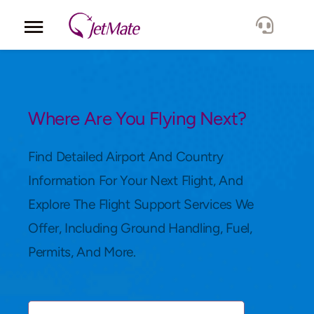
Corporate
Services
Where Are You Flying Next?
Fleet
Find Detailed Airport And Country
Information For Your Next Flight, And
Locations
Explore The Flight Support Services We
Offer, Including Ground Handling, Fuel,
Lang.
Permits, And More.