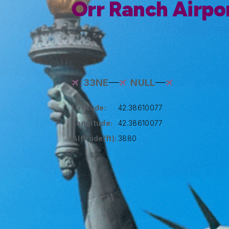
Orr Ranch Airpo
33NE
NULL
Latitude:
42.38610077
Longitude:
42.38610077
Altitude(ft):
3880