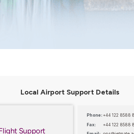
Phone:
+44 122 8588 
Fax:
+44 122 8588 
Flight Support
Email:
ops@jetmate.a