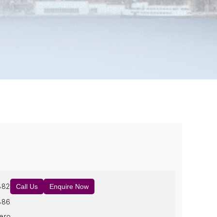
882
Call Us
Enquire Now
886
ero