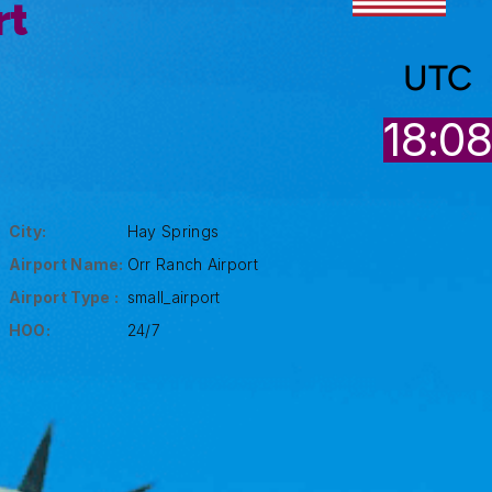
rt
UTC
18:0
City:
Hay Springs
Airport Name:
Orr Ranch Airport
Airport Type :
small_airport
HOO:
24/7