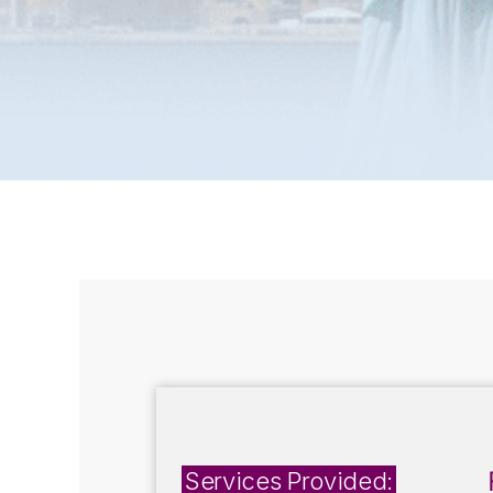
Services Provided: