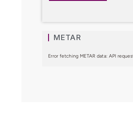
METAR
Error fetching METAR data: API request