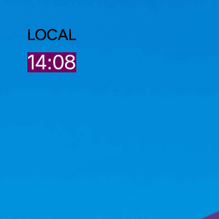
LOCAL
8
14:08