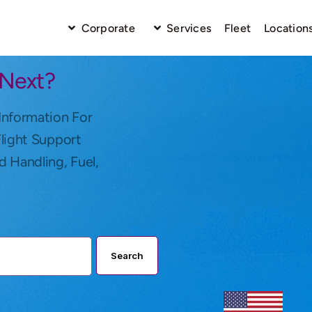
Corporate
Services
Fleet
Location
 Next?
Information For
Flight Support
d Handling, Fuel,
Search