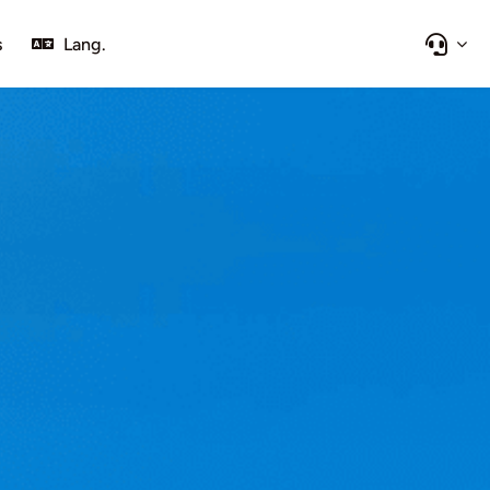
s
Lang.