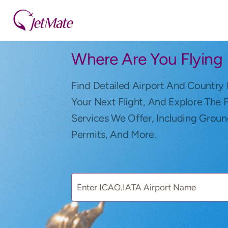
Where Are You Flying
Find Detailed Airport And Country 
Your Next Flight, And Explore The 
Services We Offer, Including Groun
Permits, And More.